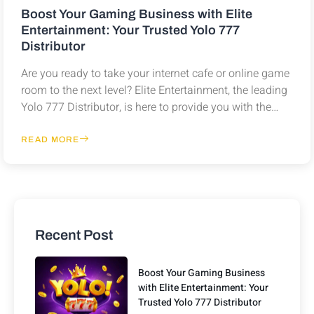
Boost Your Gaming Business with Elite
Entertainment: Your Trusted Yolo 777
Distributor
Are you ready to take your internet cafe or online game
room to the next level? Elite Entertainment, the leading
Yolo 777 Distributor, is here to provide you with the…
READ MORE
Recent Post
Boost Your Gaming Business
with Elite Entertainment: Your
Trusted Yolo 777 Distributor