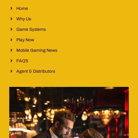
Home
Why Us
Game Systems
Play Now
Mobile Gaming News
FAQS
Agent & Distributors