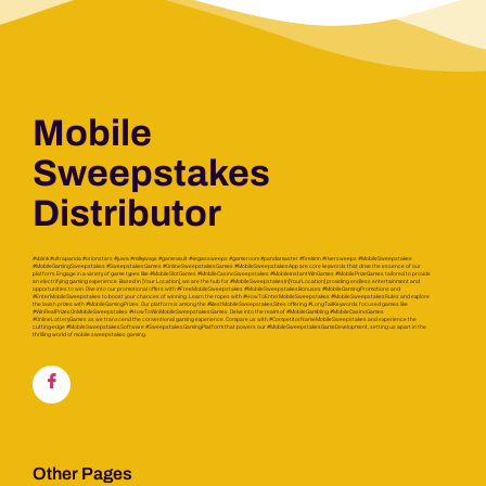
Mobile
Sweepstakes
Distributor
#vblink #ultrapanda #orionstars #juwa #milkyways #gamevault #vegassweeps #gameroom #pandamaster #firekirin #riversweeps #MobileSweepstakes
#MobileGamingSweepstakes #SweepstakesGames #OnlineSweepstakesGames #MobileSweepstakesApp are core keywords that drive the essence of our
platform. Engage in a variety of game types like #MobileSlotGames #MobileCasinoSweepstakes #MobileInstantWinGames #MobilePrizeGames tailored to provide
an electrifying gaming experience. Based in [Your Location], we are the hub for #MobileSweepstakesIn[YourLocation] providing endless entertainment and
opportunities to win. Dive into our promotional offers with #FreeMobileSweepstakes #MobileSweepstakesBonuses #MobileGamingPromotions and
#EnterMobileSweepstakes to boost your chances of winning. Learn the ropes with #HowToEnterMobileSweepstakes #MobileSweepstakesRules and explore
the lavish prizes with #MobileGamingPrizes. Our platform is among the #BestMobileSweepstakesSites offering #LongTailKeywords focused games like
#WinRealPrizesOnMobileSweepstakes #HowToWinMobileSweepstakesGames. Delve into the realm of #MobileGambling #MobileCasinoGames
#OnlineLotteryGames as we transcend the conventional gaming experience. Compare us with #CompetitorNameMobileSweepstakes and experience the
cutting-edge #MobileSweepstakesSoftware #SweepstakesGamingPlatform that powers our #MobileSweepstakesGameDevelopment, setting us apart in the
thrilling world of mobile sweepstakes gaming.
Riversweeps Distributor
Other Pages