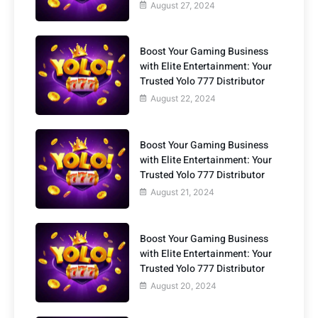
August 27, 2024
Boost Your Gaming Business
with Elite Entertainment: Your
Trusted Yolo 777 Distributor
August 22, 2024
Boost Your Gaming Business
with Elite Entertainment: Your
Trusted Yolo 777 Distributor
August 21, 2024
Boost Your Gaming Business
with Elite Entertainment: Your
Trusted Yolo 777 Distributor
August 20, 2024