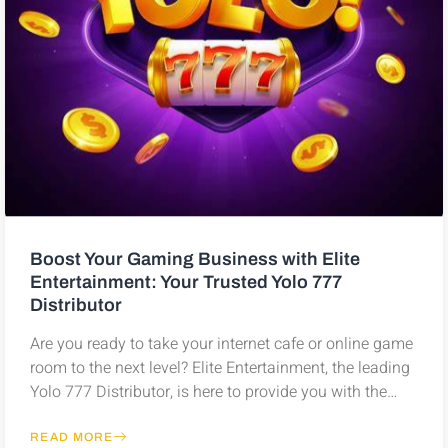
Boost Your Gaming Business with Elite
Entertainment: Your Trusted Yolo 777
Distributor
Are you ready to take your internet cafe or online game
room to the next level? Elite Entertainment, the leading
Yolo 777 Distributor, is here to provide you with the…
READ MORE