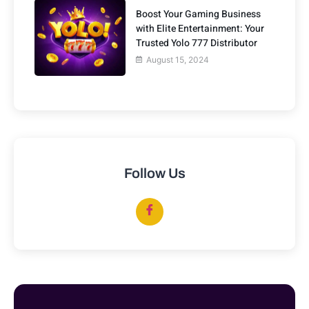
Boost Your Gaming Business
with Elite Entertainment: Your
Trusted Yolo 777 Distributor
August 15, 2024
Follow Us