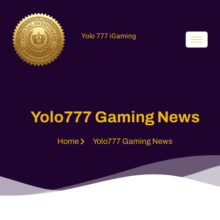
Yolo 777 iGaming
Yolo777 Gaming News
Home
Yolo777 Gaming News