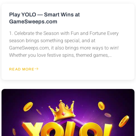
Play YOLO — Smart Wins at
GameSweeps.com
1. Celebrate the Season with Fun and Fortune Every
season brings something special, and at
GameSweeps.com, it also brings more ways to win!
Whether you love festive spins, themed games,…
READ MORE