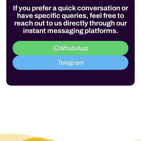
If you prefer a quick conversation or
have specific queries, feel free to
reach out to us directly through our
instant messaging platforms.
WhatsApp
Telegram