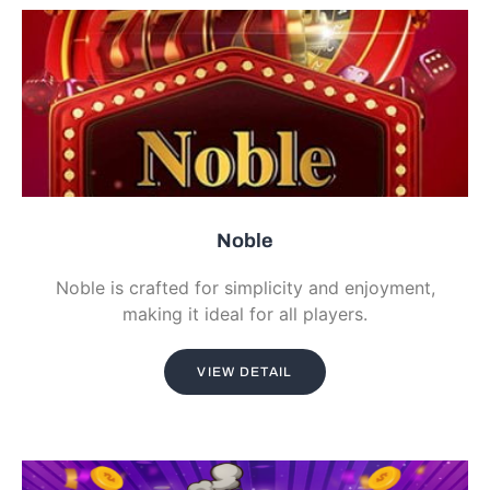
Noble
Noble is crafted for simplicity and enjoyment,
making it ideal for all players.
VIEW DETAIL