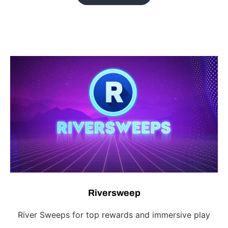
Riversweep
River Sweeps for top rewards and immersive play