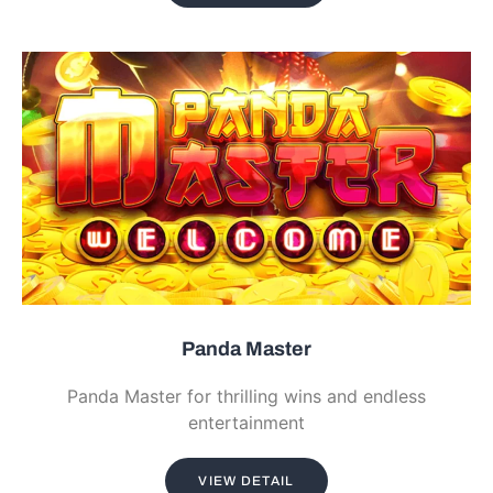
Panda Master
Panda Master for thrilling wins and endless
entertainment
VIEW DETAIL