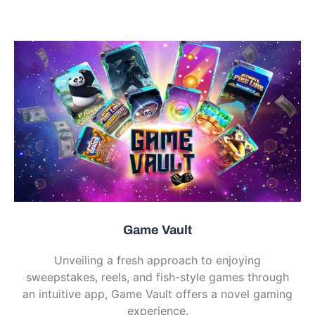
Game Vault
Unveiling a fresh approach to enjoying
sweepstakes, reels, and fish-style games through
an intuitive app, Game Vault offers a novel gaming
experience.