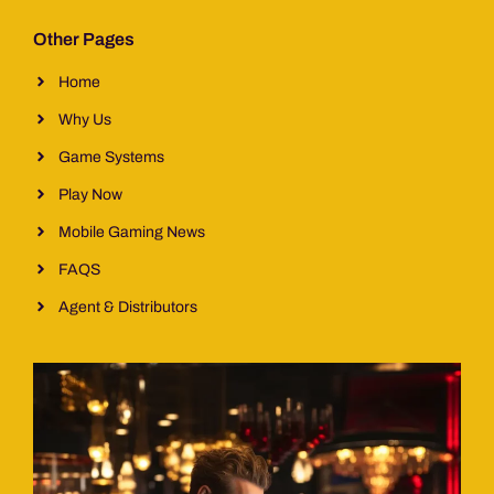
Other Pages
Home
Why Us
Game Systems
Play Now
Mobile Gaming News
FAQS
Agent & Distributors