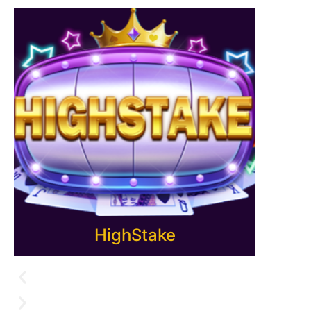
HighStake