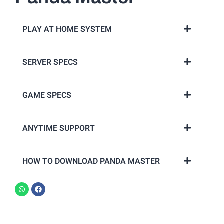
PLAY AT HOME SYSTEM
SERVER SPECS
GAME SPECS
ANYTIME SUPPORT
HOW TO DOWNLOAD PANDA MASTER