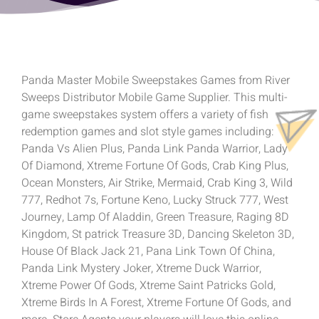
Panda Master Mobile Sweepstakes Games from River
Sweeps Distributor Mobile Game Supplier. This multi-
game sweepstakes system offers a variety of fish
redemption games and slot style games including:
Panda Vs Alien Plus, Panda Link Panda Warrior, Lady
Of Diamond, Xtreme Fortune Of Gods, Crab King Plus,
Ocean Monsters, Air Strike, Mermaid, Crab King 3, Wild
777, Redhot 7s, Fortune Keno, Lucky Struck 777, West
Journey, Lamp Of Aladdin, Green Treasure, Raging 8D
Kingdom, St patrick Treasure 3D, Dancing Skeleton 3D,
House Of Black Jack 21, Pana Link Town Of China,
Panda Link Mystery Joker, Xtreme Duck Warrior,
Xtreme Power Of Gods, Xtreme Saint Patricks Gold,
Xtreme Birds In A Forest, Xtreme Fortune Of Gods, and