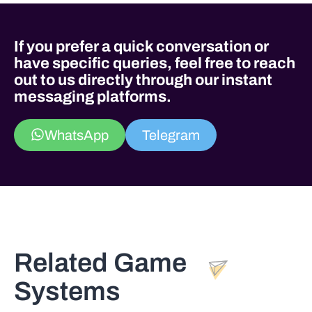
If you prefer a quick conversation or
have specific queries, feel free to reach
out to us directly through our instant
messaging platforms.
WhatsApp
Telegram
Related Game
Systems