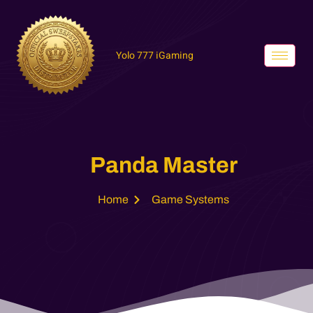
Yolo 777 iGaming
Panda Master
Home
Game Systems