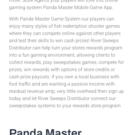
more. Store Agents your players will love this online
gaming system Panda Master Mobile Game App.
With Panda Master Game System our players can
enjoy many styles of fish redemption shooter games
where they can compete online against other players
and test their skills to win cash prizes! River Sweeps
Distributor can help turn your stores rewards program
into a fun gaming environment, allowing clients to
collect rewards, play sweepstakes games, compete for
prizes, win rewards with options of store credits or
cash prize payouts. If you own a local business with
foot traffic and are wanting a passive income with
residual revenue amp; very little overhead then sign up
today and let River Sweeps Distributor connect our
sweepstakes systems to your rewards store program
Panda Master