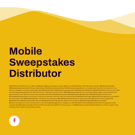
Mobile
Sweepstakes
Distributor
#vblink #ultrapanda #orionstars #juwa #milkyways #gamevault #vegassweeps #gameroom #pandamaster #firekirin #riversweeps #MobileSweepstakes
#MobileGamingSweepstakes #SweepstakesGames #OnlineSweepstakesGames #MobileSweepstakesApp are core keywords that drive the essence of our
platform. Engage in a variety of game types like #MobileSlotGames #MobileCasinoSweepstakes #MobileInstantWinGames #MobilePrizeGames tailored to provide
an electrifying gaming experience. Based in [Your Location], we are the hub for #MobileSweepstakesIn[YourLocation] providing endless entertainment and
opportunities to win. Dive into our promotional offers with #FreeMobileSweepstakes #MobileSweepstakesBonuses #MobileGamingPromotions and
#EnterMobileSweepstakes to boost your chances of winning. Learn the ropes with #HowToEnterMobileSweepstakes #MobileSweepstakesRules and explore
the lavish prizes with #MobileGamingPrizes. Our platform is among the #BestMobileSweepstakesSites offering #LongTailKeywords focused games like
#WinRealPrizesOnMobileSweepstakes #HowToWinMobileSweepstakesGames. Delve into the realm of #MobileGambling #MobileCasinoGames
#OnlineLotteryGames as we transcend the conventional gaming experience. Compare us with #CompetitorNameMobileSweepstakes and experience the
cutting-edge #MobileSweepstakesSoftware #SweepstakesGamingPlatform that powers our #MobileSweepstakesGameDevelopment, setting us apart in the
thrilling world of mobile sweepstakes gaming.
Riversweeps Distributor