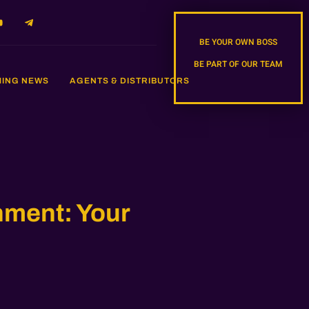
BE YOUR OWN BOSS
BE PART OF OUR TEAM
MING NEWS
AGENTS & DISTRIBUTORS
nment: Your