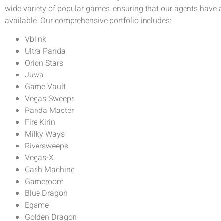
wide variety of popular games, ensuring that our agents have 
available. Our comprehensive portfolio includes:
Vblink
Ultra Panda
Orion Stars
Juwa
Game Vault
Vegas Sweeps
Panda Master
Fire Kirin
Milky Ways
Riversweeps
Vegas-X
Cash Machine
Gameroom
Blue Dragon
Egame
Golden Dragon