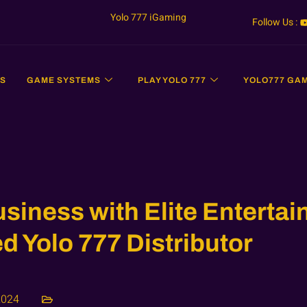
Yolo 777 iGaming
Follow Us :
S
GAME SYSTEMS
PLAY YOLO 777
YOLO777 GA
iness with Elite Entertai
d Yolo 777 Distributor
2024