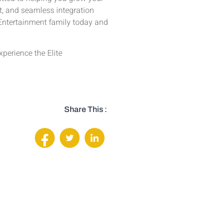
t, and seamless integration
 Entertainment family today and
erience the Elite
Share This :