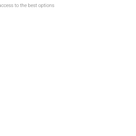
access to the best options