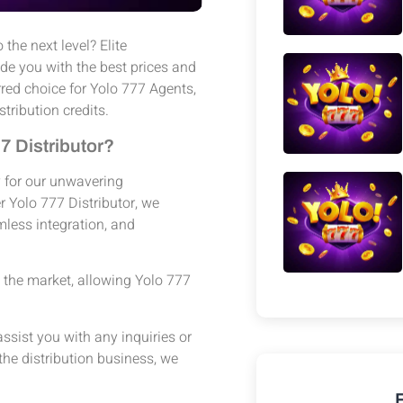
the next level? Elite
ide you with the best prices and
red choice for Yolo 777 Agents,
tribution credits.
7 Distributor?
y for our unwavering
 Yolo 777 Distributor, we
mless integration, and
 the market, allowing Yolo 777
ssist you with any inquiries or
he distribution business, we