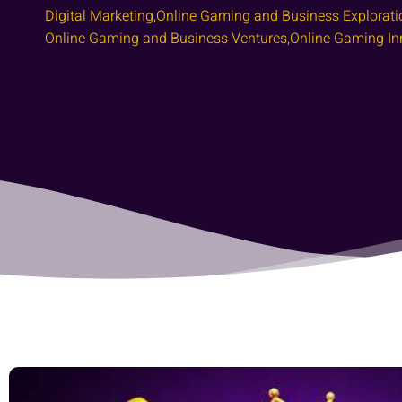
Digital Marketing
,
Online Gaming and Business Explorati
Online Gaming and Business Ventures
,
Online Gaming In