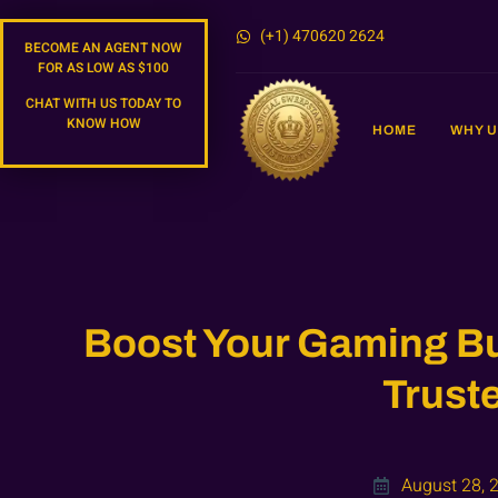
(+1) 470620 2624
BECOME AN AGENT NOW
FOR AS LOW AS $100
CHAT WITH US TODAY TO
KNOW HOW
HOME
WHY U
Boost Your Gaming Bus
Truste
August 28, 