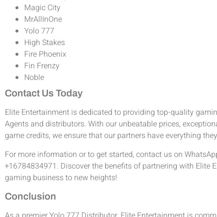
Magic City
MrAllInOne
Yolo 777
High Stakes
Fire Phoenix
Fin Frenzy
Noble
Contact Us Today
Elite Entertainment is dedicated to providing top-quality gami
Agents and distributors. With our unbeatable prices, exception
game credits, we ensure that our partners have everything the
For more information or to get started, contact us on WhatsAp
+16784834971. Discover the benefits of partnering with Elite 
gaming business to new heights!
Conclusion
As a premier Yolo 777 Distributor, Elite Entertainment is comm