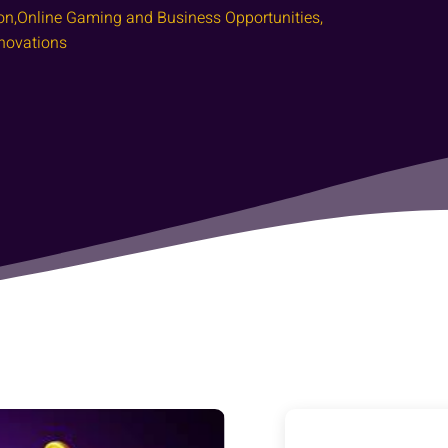
on
,
Online Gaming and Business Opportunities
,
novations