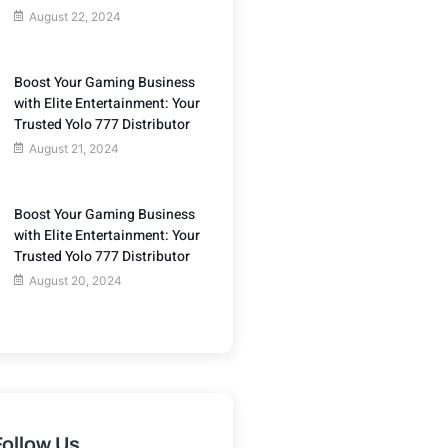
August 22, 2024
Boost Your Gaming Business
with Elite Entertainment: Your
Trusted Yolo 777 Distributor
August 21, 2024
Boost Your Gaming Business
with Elite Entertainment: Your
Trusted Yolo 777 Distributor
August 20, 2024
Follow Us