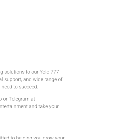
ng solutions to our Yolo 777
al support, and wide range of
y need to succeed.
p or Telegram at
Entertainment and take your
itted to helping you grow your