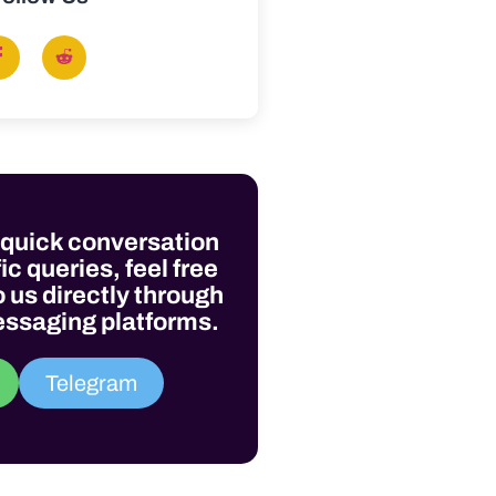
a quick conversation
ic queries, feel free
o us directly through
essaging platforms.
Telegram