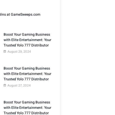
Wins at GameSweeps.com
Boost Your Gaming Business
with Elite Entertainment: Your
Trusted Yolo 777 Distributor
August 29, 2024
Boost Your Gaming Business
with Elite Entertainment: Your
Trusted Yolo 777 Distributor
August 27, 2024
Boost Your Gaming Business
with Elite Entertainment: Your
Trusted Yolo 777 Distributor