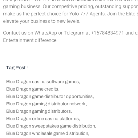
gaming business. Our competitive pricing, outstanding suppor
make us the perfect choice for Yolo 777 Agents. Join the Elite
elevate your business to new levels.
Contact us on WhatsApp or Telegram at +16784834971 and exp
Entertainment difference!
Tag Post :
Blue Dragon casino software games
,
Blue Dragon game credits
,
Blue Dragon game distributor opportunities
,
Blue Dragon gaming distributor network
,
Blue Dragon gaming distributors
,
Blue Dragon online casino platforms
,
Blue Dragon sweepstakes game distribution
,
Blue Dragon wholesale game distribution
,