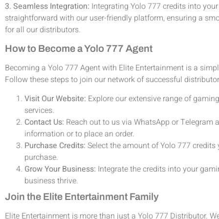
3. Seamless Integration:
Integrating Yolo 777 credits into you
straightforward with our user-friendly platform, ensuring a sm
for all our distributors.
How to Become a Yolo 777 Agent
Becoming a Yolo 777 Agent with Elite Entertainment is a simp
Follow these steps to join our network of successful distributor
Visit Our Website:
Explore our extensive range of gaming
services.
Contact Us:
Reach out to us via WhatsApp or Telegram 
information or to place an order.
Purchase Credits:
Select the amount of Yolo 777 credits
purchase.
Grow Your Business:
Integrate the credits into your gam
business thrive.
Join the Elite Entertainment Family
Elite Entertainment is more than just a Yolo 777 Distributor. We 