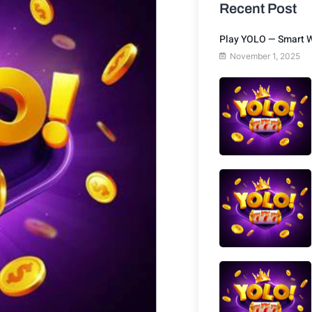
Recent Post
Play YOLO — Smart 
November 1, 2025