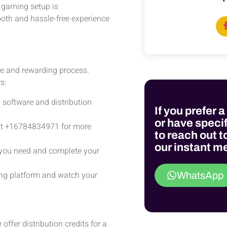
r gaming setup is
ooth and hassle-free experience
le and rewarding process.
s:
 software and distribution
If you prefer 
or have specif
at +16784834971 for more
to reach out t
our instant m
 you need and complete your
ing platform and watch your
WhatsApp
offer distribution credits for a