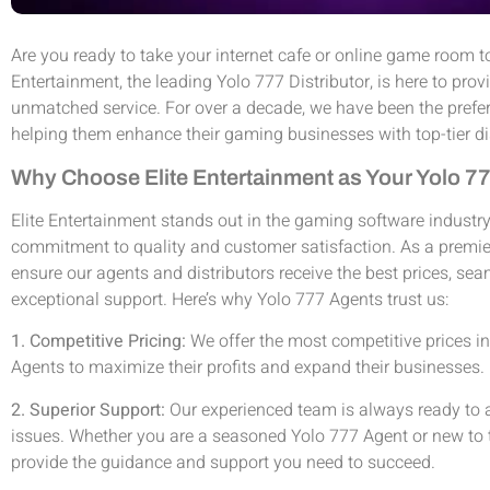
Are you ready to take your internet cafe or online game room to 
Entertainment, the leading Yolo 777 Distributor, is here to prov
unmatched service. For over a decade, we have been the prefer
helping them enhance their gaming businesses with top-tier dis
Why Choose Elite Entertainment as Your Yolo 77
Elite Entertainment stands out in the gaming software industr
commitment to quality and customer satisfaction. As a premier
ensure our agents and distributors receive the best prices, sea
exceptional support. Here’s why Yolo 777 Agents trust us:
1. Competitive Pricing:
We offer the most competitive prices in
Agents to maximize their profits and expand their businesses.
2. Superior Support:
Our experienced team is always ready to a
issues. Whether you are a seasoned Yolo 777 Agent or new to t
provide the guidance and support you need to succeed.