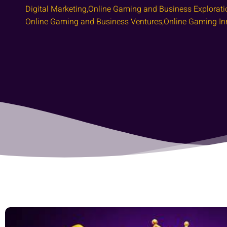
Digital Marketing
,
Online Gaming and Business Explorati
Online Gaming and Business Ventures
,
Online Gaming In