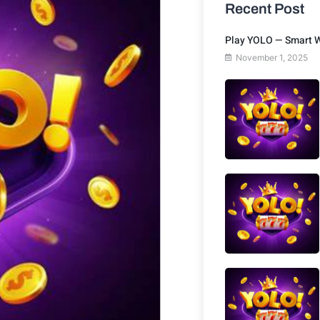
Recent Post
Play YOLO — Smart 
November 1, 2025