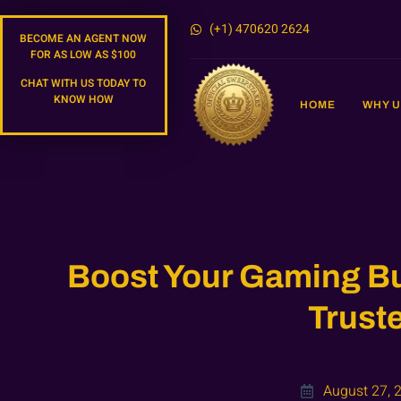
(+1) 470620 2624
BECOME AN AGENT NOW
FOR AS LOW AS $100
CHAT WITH US TODAY TO
KNOW HOW
HOME
WHY U
Boost Your Gaming Bus
Truste
August 27, 