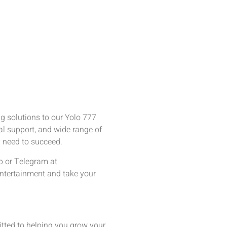
ng solutions to our Yolo 777
al support, and wide range of
y need to succeed.
p or Telegram at
Entertainment and take your
itted to helping you grow your