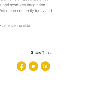
t, and seamless integration
 Entertainment family today and
erience the Elite
Share This :