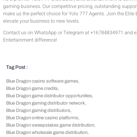
gaming business. Our competitive pricing, outstanding suppor
make us the perfect choice for Yolo 777 Agents. Join the Elite
elevate your business to new levels.
Contact us on WhatsApp or Telegram at +16784834971 and exp
Entertainment difference!
Tag Post :
Blue Dragon casino software games
,
Blue Dragon game credits
,
Blue Dragon game distributor opportunities
,
Blue Dragon gaming distributor network
,
Blue Dragon gaming distributors
,
Blue Dragon online casino platforms
,
Blue Dragon sweepstakes game distribution
,
Blue Dragon wholesale game distribution
,