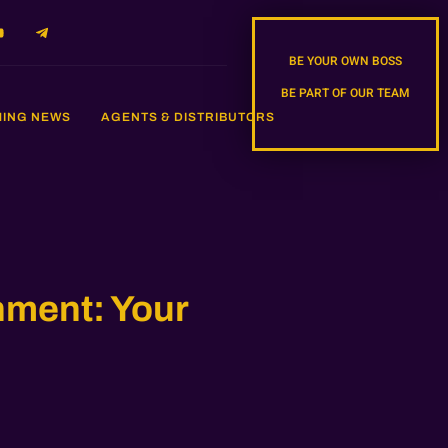
BE YOUR OWN BOSS
BE PART OF OUR TEAM
MING NEWS
AGENTS & DISTRIBUTORS
nment: Your