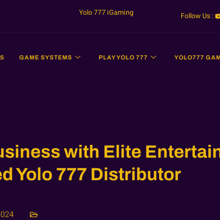
Yolo 777 iGaming
Follow Us :
S
GAME SYSTEMS
PLAY YOLO 777
YOLO777 GA
iness with Elite Entertai
d Yolo 777 Distributor
2024