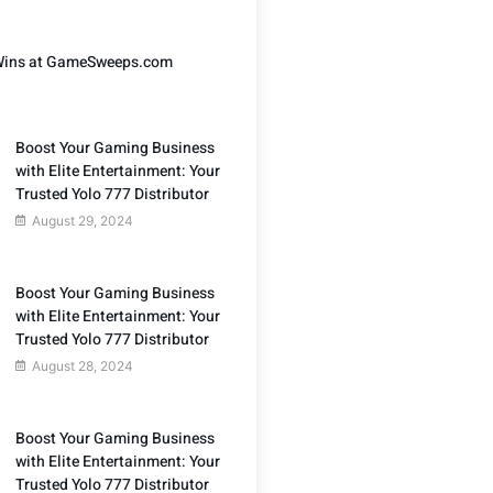
Wins at GameSweeps.com
Boost Your Gaming Business
with Elite Entertainment: Your
Trusted Yolo 777 Distributor
August 29, 2024
Boost Your Gaming Business
with Elite Entertainment: Your
Trusted Yolo 777 Distributor
August 28, 2024
Boost Your Gaming Business
with Elite Entertainment: Your
Trusted Yolo 777 Distributor