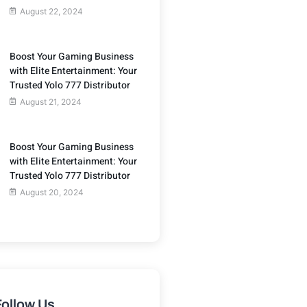
August 22, 2024
Boost Your Gaming Business
with Elite Entertainment: Your
Trusted Yolo 777 Distributor
August 21, 2024
Boost Your Gaming Business
with Elite Entertainment: Your
Trusted Yolo 777 Distributor
August 20, 2024
Follow Us