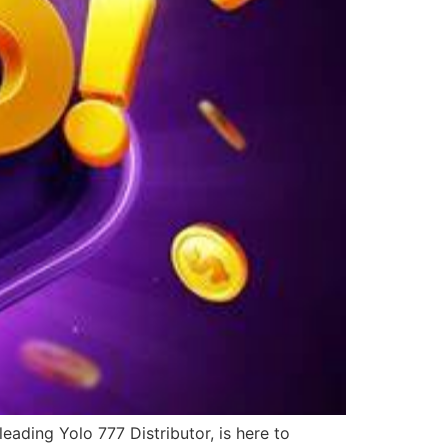
eading Yolo 777 Distributor, is here to