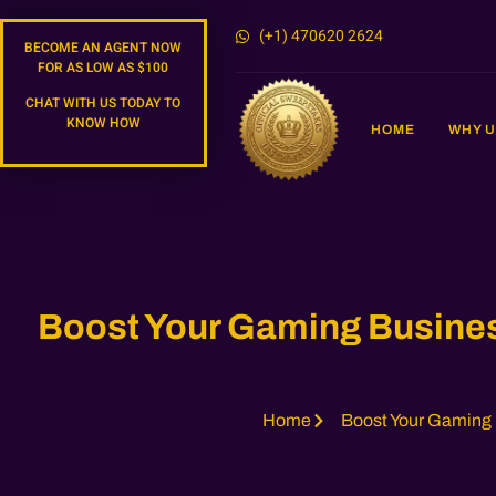
(+1) 470620 2624
BECOME AN AGENT NOW
FOR AS LOW AS $100
CHAT WITH US TODAY TO
KNOW HOW
HOME
WHY U
Boost Your Gaming Business
Home
Boost Your Gaming B