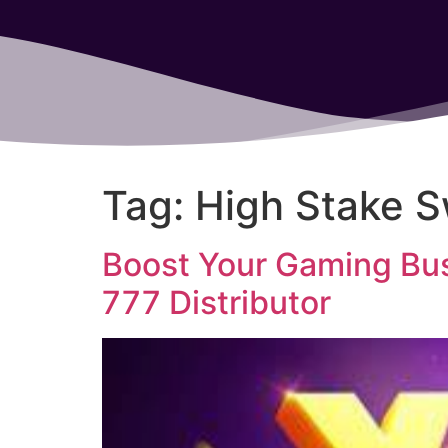
Tag:
High Stake S
Boost Your Gaming Busi
777 Distributor