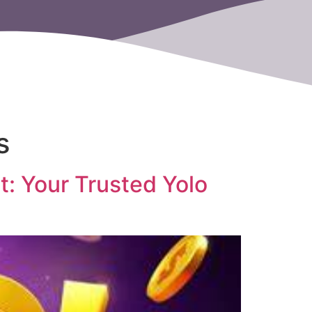
s
t: Your Trusted Yolo