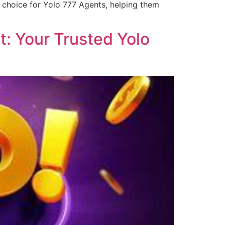
 choice for Yolo 777 Agents, helping them
t: Your Trusted Yolo