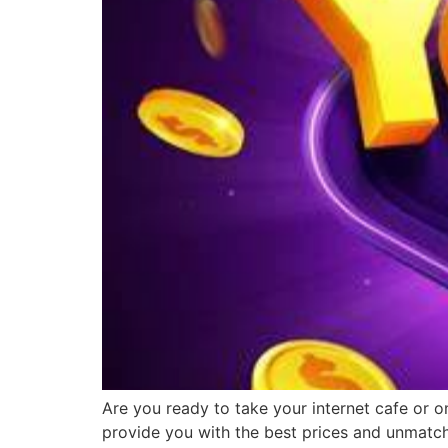
Are you ready to take your internet cafe or on
provide you with the best prices and unmatch