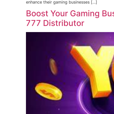
enhance their gaming businesses […]
Boost Your Gaming Busi
777 Distributor