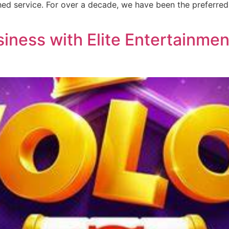
ed service. For over a decade, we have been the preferred
ness with Elite Entertainmen