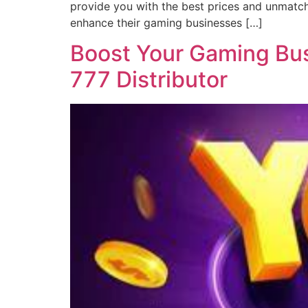
provide you with the best prices and unmatch
enhance their gaming businesses […]
Boost Your Gaming Busi
777 Distributor