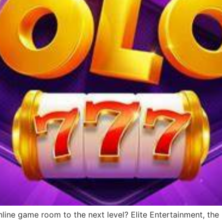
line game room to the next level? Elite Entertainment, the l