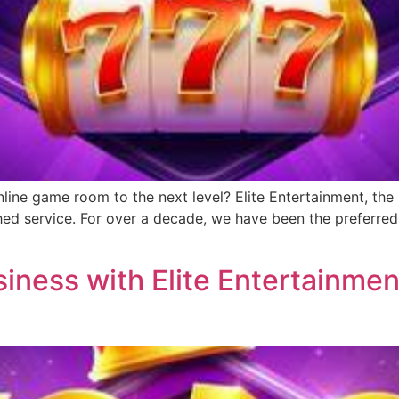
line game room to the next level? Elite Entertainment, the l
ed service. For over a decade, we have been the preferred
ness with Elite Entertainmen