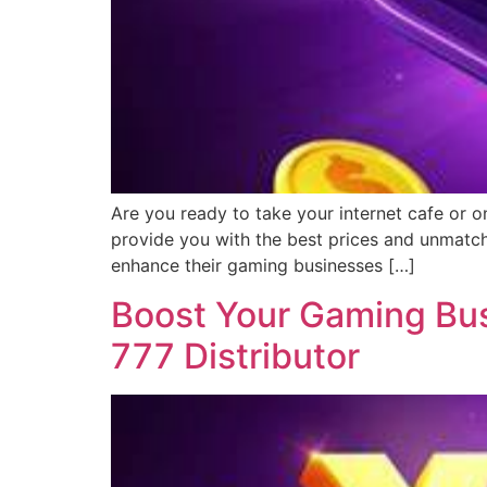
Are you ready to take your internet cafe or on
provide you with the best prices and unmatch
enhance their gaming businesses […]
Boost Your Gaming Busi
777 Distributor