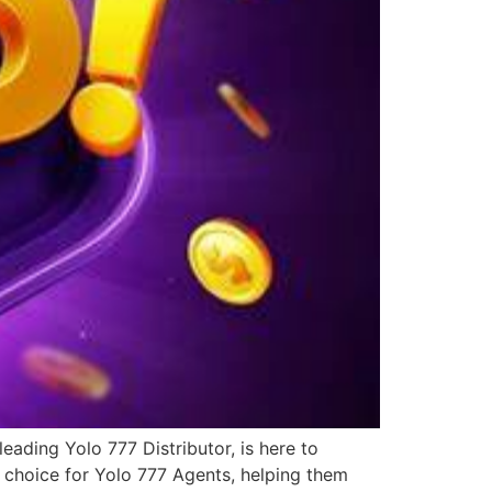
eading Yolo 777 Distributor, is here to
 choice for Yolo 777 Agents, helping them