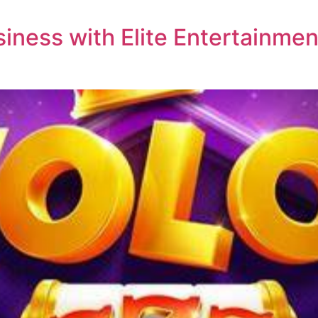
ness with Elite Entertainmen