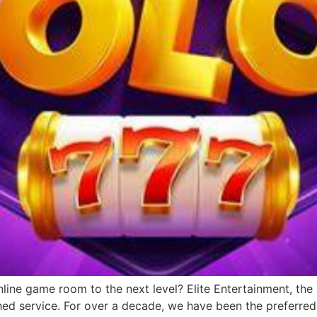
line game room to the next level? Elite Entertainment, the l
ed service. For over a decade, we have been the preferred