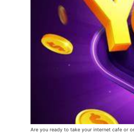
Are you ready to take your internet cafe or on