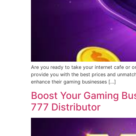
Are you ready to take your internet cafe or on
provide you with the best prices and unmatch
enhance their gaming businesses […]
Boost Your Gaming Busi
777 Distributor