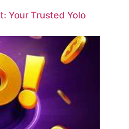
t: Your Trusted Yolo