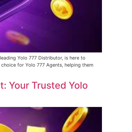
eading Yolo 777 Distributor, is here to
 choice for Yolo 777 Agents, helping them
t: Your Trusted Yolo