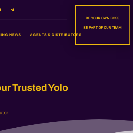
BE YOUR OWN BOSS
BE PART OF OUR TEAM
MING NEWS
AGENTS & DISTRIBUTORS
ur Trusted Yolo
utor