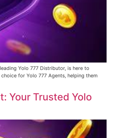
eading Yolo 777 Distributor, is here to
 choice for Yolo 777 Agents, helping them
t: Your Trusted Yolo