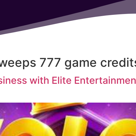
weeps 777 game credit
ness with Elite Entertainmen