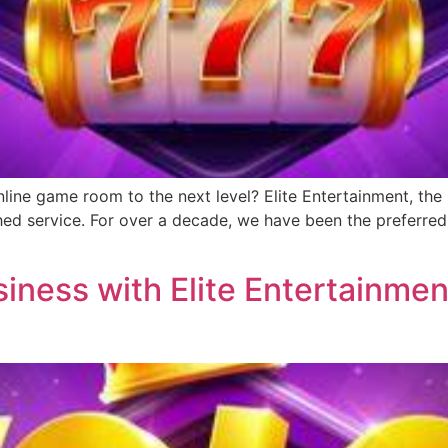
line game room to the next level? Elite Entertainment, the l
ed service. For over a decade, we have been the preferred
ness with Elite Entertainmen