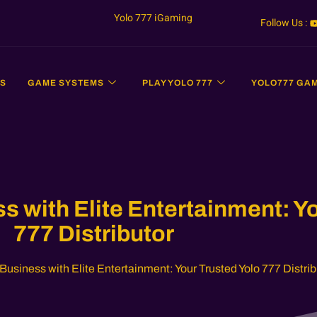
Yolo 777 iGaming
Follow Us :
S
GAME SYSTEMS
PLAY YOLO 777
YOLO777 GA
 with Elite Entertainment: Yo
777 Distributor
usiness with Elite Entertainment: Your Trusted Yolo 777 Distrib