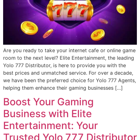
Are you ready to take your internet cafe or online game
room to the next level? Elite Entertainment, the leading
Yolo 777 Distributor, is here to provide you with the
best prices and unmatched service. For over a decade,
we have been the preferred choice for Yolo 777 Agents,
helping them enhance their gaming businesses […]
Boost Your Gaming
Business with Elite
Entertainment: Your
Trusted Yolo 777 Distributor