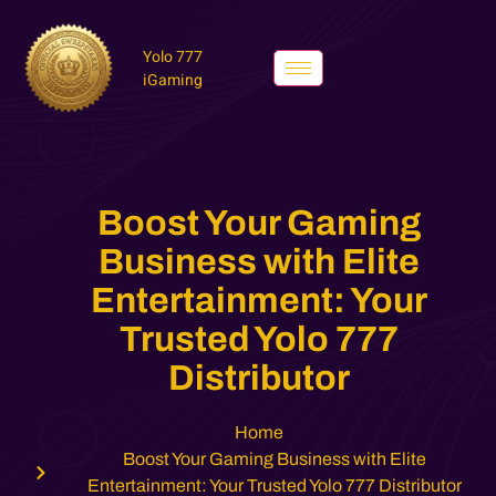
Yolo 777
iGaming
Boost Your Gaming
Business with Elite
Entertainment: Your
Trusted Yolo 777
Distributor
Home
Boost Your Gaming Business with Elite
Entertainment: Your Trusted Yolo 777 Distributor