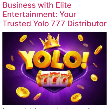
Business with Elite
Entertainment: Your
Trusted Yolo 777 Distributor