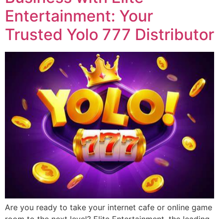
Entertainment: Your
Trusted Yolo 777 Distributor
Are you ready to take your internet cafe or online game