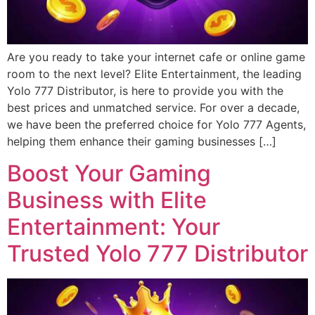
Are you ready to take your internet cafe or online game
room to the next level? Elite Entertainment, the leading
Yolo 777 Distributor, is here to provide you with the
best prices and unmatched service. For over a decade,
we have been the preferred choice for Yolo 777 Agents,
helping them enhance their gaming businesses […]
Boost Your Gaming
Business with Elite
Entertainment: Your
Trusted Yolo 777 Distributor