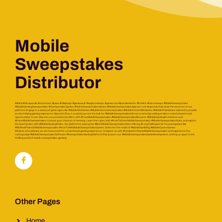
Mobile
Sweepstakes
Distributor
#vblink #ultrapanda #orionstars #juwa #milkyways #gamevault #vegassweeps #gameroom #pandamaster #firekirin #riversweeps #MobileSweepstakes
#MobileGamingSweepstakes #SweepstakesGames #OnlineSweepstakesGames #MobileSweepstakesApp are core keywords that drive the essence of our
platform. Engage in a variety of game types like #MobileSlotGames #MobileCasinoSweepstakes #MobileInstantWinGames #MobilePrizeGames tailored to provide
an electrifying gaming experience. Based in [Your Location], we are the hub for #MobileSweepstakesIn[YourLocation] providing endless entertainment and
opportunities to win. Dive into our promotional offers with #FreeMobileSweepstakes #MobileSweepstakesBonuses #MobileGamingPromotions and
#EnterMobileSweepstakes to boost your chances of winning. Learn the ropes with #HowToEnterMobileSweepstakes #MobileSweepstakesRules and explore
the lavish prizes with #MobileGamingPrizes. Our platform is among the #BestMobileSweepstakesSites offering #LongTailKeywords focused games like
#WinRealPrizesOnMobileSweepstakes #HowToWinMobileSweepstakesGames. Delve into the realm of #MobileGambling #MobileCasinoGames
#OnlineLotteryGames as we transcend the conventional gaming experience. Compare us with #CompetitorNameMobileSweepstakes and experience the
cutting-edge #MobileSweepstakesSoftware #SweepstakesGamingPlatform that powers our #MobileSweepstakesGameDevelopment, setting us apart in the
thrilling world of mobile sweepstakes gaming.
Riversweeps Distributor
Other Pages
Home