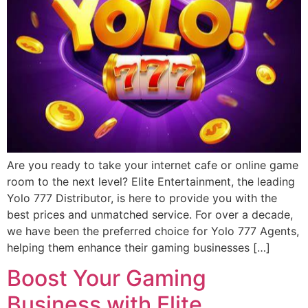
Are you ready to take your internet cafe or online game
room to the next level? Elite Entertainment, the leading
Yolo 777 Distributor, is here to provide you with the
best prices and unmatched service. For over a decade,
we have been the preferred choice for Yolo 777 Agents,
helping them enhance their gaming businesses […]
Boost Your Gaming
Business with Elite