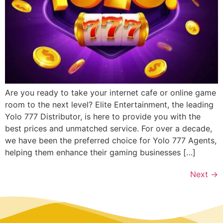
Are you ready to take your internet cafe or online game
room to the next level? Elite Entertainment, the leading
Yolo 777 Distributor, is here to provide you with the
best prices and unmatched service. For over a decade,
we have been the preferred choice for Yolo 777 Agents,
helping them enhance their gaming businesses […]
Next
→