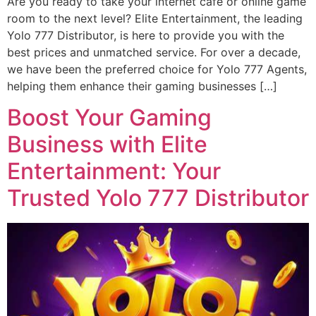
Are you ready to take your internet cafe or online game
room to the next level? Elite Entertainment, the leading
Yolo 777 Distributor, is here to provide you with the
best prices and unmatched service. For over a decade,
we have been the preferred choice for Yolo 777 Agents,
helping them enhance their gaming businesses […]
Boost Your Gaming
Business with Elite
Entertainment: Your
Trusted Yolo 777 Distributor