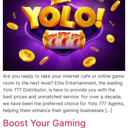
Are you ready to take your internet cafe or online game
room to the next level? Elite Entertainment, the leading
Yolo 777 Distributor, is here to provide you with the
best prices and unmatched service. For over a decade,
we have been the preferred choice for Yolo 777 Agents,
helping them enhance their gaming businesses […]
Boost Your Gaming