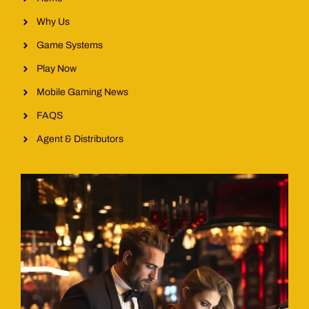
Why Us
Game Systems
Play Now
Mobile Gaming News
FAQS
Agent & Distributors