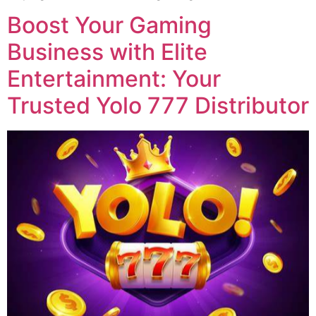
Boost Your Gaming
Business with Elite
Entertainment: Your
Trusted Yolo 777 Distributor