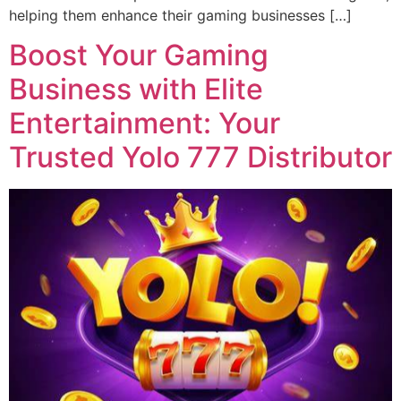
helping them enhance their gaming businesses […]
Boost Your Gaming
Business with Elite
Entertainment: Your
Trusted Yolo 777 Distributor