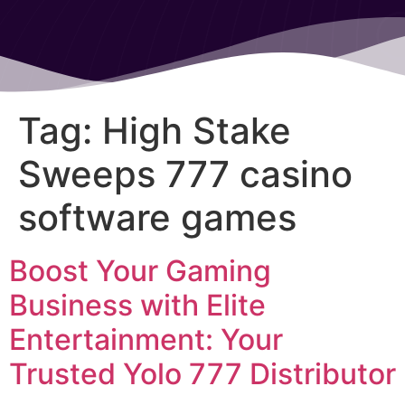
Tag:
High Stake
Sweeps 777 casino
software games
Boost Your Gaming
Business with Elite
Entertainment: Your
Trusted Yolo 777 Distributor