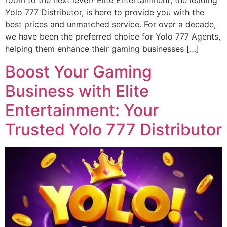
room to the next level? Elite Entertainment, the leading
Yolo 777 Distributor, is here to provide you with the
best prices and unmatched service. For over a decade,
we have been the preferred choice for Yolo 777 Agents,
helping them enhance their gaming businesses […]
Boost Your Gaming
Business with Elite
Entertainment: Your
Trusted Yolo 777 Distributor