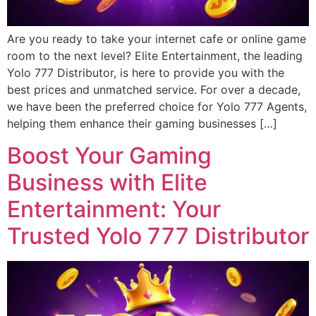
Are you ready to take your internet cafe or online game
room to the next level? Elite Entertainment, the leading
Yolo 777 Distributor, is here to provide you with the
best prices and unmatched service. For over a decade,
we have been the preferred choice for Yolo 777 Agents,
helping them enhance their gaming businesses […]
Boost Your Gaming
Business with Elite
Entertainment: Your
Trusted Yolo 777 Distributor