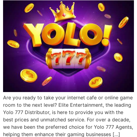
Are you ready to take your internet cafe or online game
room to the next level? Elite Entertainment, the leading
Yolo 777 Distributor, is here to provide you with the
best prices and unmatched service. For over a decade,
we have been the preferred choice for Yolo 777 Agents,
helping them enhance their gaming businesses […]