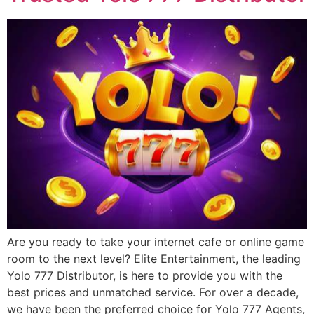
Are you ready to take your internet cafe or online game
room to the next level? Elite Entertainment, the leading
Yolo 777 Distributor, is here to provide you with the
best prices and unmatched service. For over a decade,
we have been the preferred choice for Yolo 777 Agents,