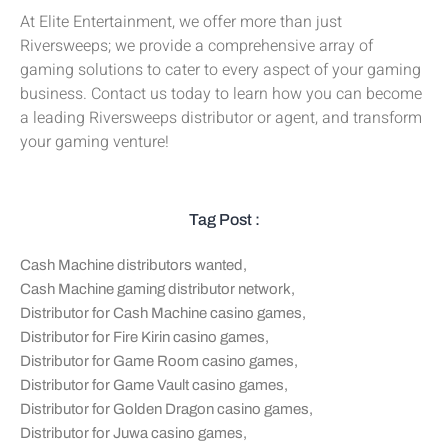
At Elite Entertainment, we offer more than just
Riversweeps; we provide a comprehensive array of
gaming solutions to cater to every aspect of your gaming
business. Contact us today to learn how you can become
a leading Riversweeps distributor or agent, and transform
your gaming venture!
Tag Post :
Cash Machine distributors wanted
,
Cash Machine gaming distributor network
,
Distributor for Cash Machine casino games
,
Distributor for Fire Kirin casino games
,
Distributor for Game Room casino games
,
Distributor for Game Vault casino games
,
Distributor for Golden Dragon casino games
,
Distributor for Juwa casino games
,