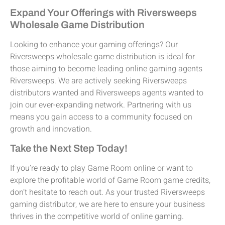
Expand Your Offerings with Riversweeps
Wholesale Game Distribution
Looking to enhance your gaming offerings? Our
Riversweeps wholesale game distribution is ideal for
those aiming to become leading online gaming agents
Riversweeps. We are actively seeking Riversweeps
distributors wanted and Riversweeps agents wanted to
join our ever-expanding network. Partnering with us
means you gain access to a community focused on
growth and innovation.
Take the Next Step Today!
If you’re ready to play Game Room online or want to
explore the profitable world of Game Room game credits,
don’t hesitate to reach out. As your trusted Riversweeps
gaming distributor, we are here to ensure your business
thrives in the competitive world of online gaming.