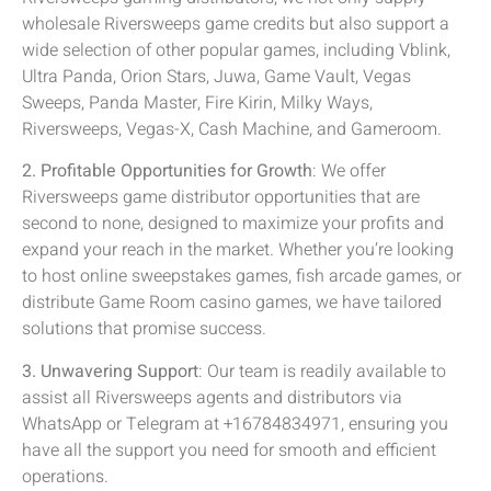
wholesale Riversweeps game credits but also support a
wide selection of other popular games, including Vblink,
Ultra Panda, Orion Stars, Juwa, Game Vault, Vegas
Sweeps, Panda Master, Fire Kirin, Milky Ways,
Riversweeps, Vegas-X, Cash Machine, and Gameroom.
2. Profitable Opportunities for Growth
: We offer
Riversweeps game distributor opportunities that are
second to none, designed to maximize your profits and
expand your reach in the market. Whether you’re looking
to host online sweepstakes games, fish arcade games, or
distribute Game Room casino games, we have tailored
solutions that promise success.
3. Unwavering Support
: Our team is readily available to
assist all Riversweeps agents and distributors via
WhatsApp or Telegram at +16784834971, ensuring you
have all the support you need for smooth and efficient
operations.