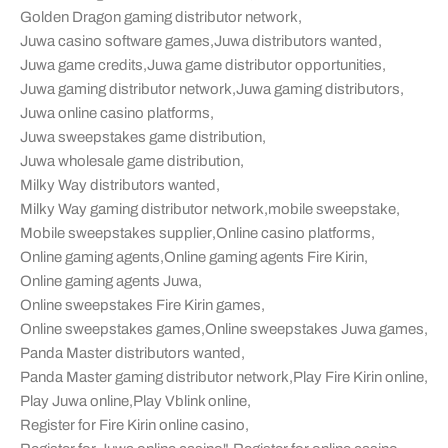
Golden Dragon gaming distributor network
,
Juwa casino software games
,
Juwa distributors wanted
,
Juwa game credits
,
Juwa game distributor opportunities
,
Juwa gaming distributor network
,
Juwa gaming distributors
,
Juwa online casino platforms
,
Juwa sweepstakes game distribution
,
Juwa wholesale game distribution
,
Milky Way distributors wanted
,
Milky Way gaming distributor network
,
mobile sweepstake
,
Mobile sweepstakes supplier
,
Online casino platforms
,
Online gaming agents
,
Online gaming agents Fire Kirin
,
Online gaming agents Juwa
,
Online sweepstakes Fire Kirin games
,
Online sweepstakes games
,
Online sweepstakes Juwa games
,
Panda Master distributors wanted
,
Panda Master gaming distributor network
,
Play Fire Kirin online
,
Play Juwa online
,
Play Vblink online
,
Register for Fire Kirin online casino
,