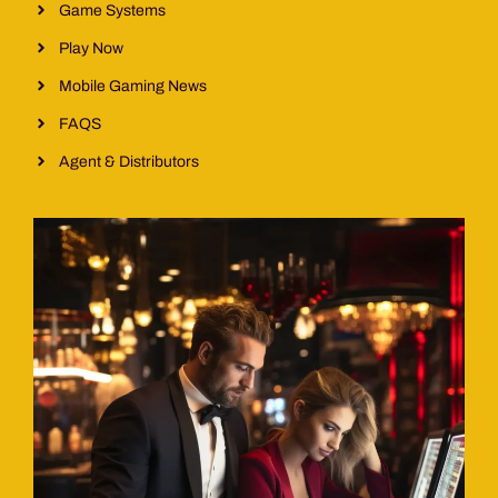
Game Systems
Play Now
Mobile Gaming News
FAQS
Agent & Distributors