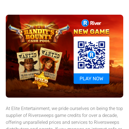
At Elite Entertainment, we pride ourselves on being the top
supplier of Riversweeps game credits for over a decade,
offering unparalleled prices and services to Riversweeps