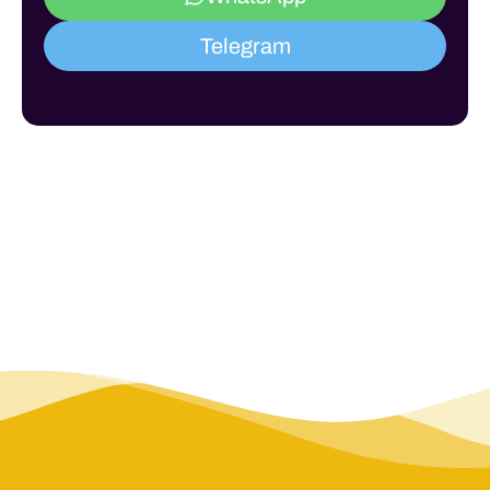
Telegram