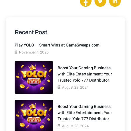
Recent Post
Play YOLO — Smart Wins at GameSweeps.com
November 1, 2025
Boost Your Gaming Business
with Elite Entertainment: Your
Trusted Yolo 777 Distributor
August 29, 2024
Boost Your Gaming Business
with Elite Entertainment: Your
Trusted Yolo 777 Distributor
August 28, 2024