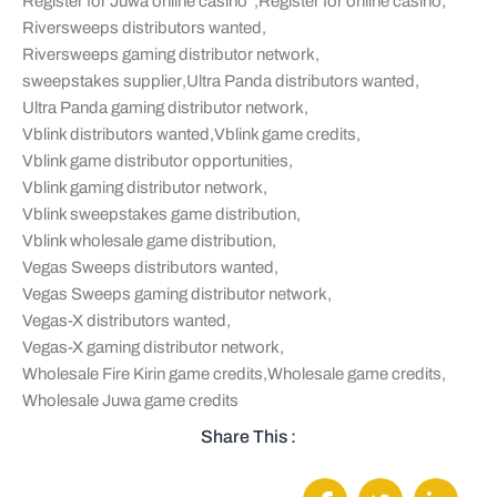
Register for Juwa online casino"
,
Register for online casino
,
Riversweeps distributors wanted
,
Riversweeps gaming distributor network
,
sweepstakes supplier
,
Ultra Panda distributors wanted
,
Ultra Panda gaming distributor network
,
Vblink distributors wanted
,
Vblink game credits
,
Vblink game distributor opportunities
,
Vblink gaming distributor network
,
Vblink sweepstakes game distribution
,
Vblink wholesale game distribution
,
Vegas Sweeps distributors wanted
,
Vegas Sweeps gaming distributor network
,
Vegas-X distributors wanted
,
Vegas-X gaming distributor network
,
Wholesale Fire Kirin game credits
,
Wholesale game credits
,
Wholesale Juwa game credits
Share This :