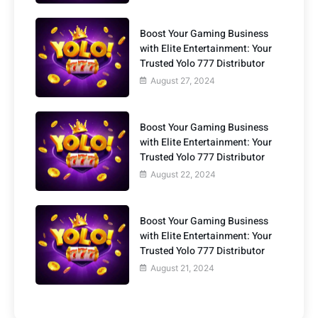
Boost Your Gaming Business
with Elite Entertainment: Your
Trusted Yolo 777 Distributor
August 27, 2024
Boost Your Gaming Business
with Elite Entertainment: Your
Trusted Yolo 777 Distributor
August 22, 2024
Boost Your Gaming Business
with Elite Entertainment: Your
Trusted Yolo 777 Distributor
August 21, 2024