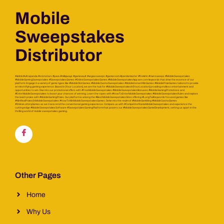
Mobile
Sweepstakes
Distributor
#vblink #ultrapanda #orionstars #juwa #milkyways #gamevault #vegassweeps #gameroom #pandamaster #firekirin #riversweeps #MobileSweepstakes
#MobileGamingSweepstakes #SweepstakesGames #OnlineSweepstakesGames #MobileSweepstakesApp are core keywords that drive the essence of our
platform. Engage in a variety of game types like #MobileSlotGames #MobileCasinoSweepstakes #MobileInstantWinGames #MobilePrizeGames tailored to provide
an electrifying gaming experience. Based in [Your Location], we are the hub for #MobileSweepstakesIn[YourLocation] providing endless entertainment and
opportunities to win. Dive into our promotional offers with #FreeMobileSweepstakes #MobileSweepstakesBonuses #MobileGamingPromotions and
#EnterMobileSweepstakes to boost your chances of winning. Learn the ropes with #HowToEnterMobileSweepstakes #MobileSweepstakesRules and explore
the lavish prizes with #MobileGamingPrizes. Our platform is among the #BestMobileSweepstakesSites offering #LongTailKeywords focused games like
#WinRealPrizesOnMobileSweepstakes #HowToWinMobileSweepstakesGames. Delve into the realm of #MobileGambling #MobileCasinoGames
#OnlineLotteryGames as we transcend the conventional gaming experience. Compare us with #CompetitorNameMobileSweepstakes and experience the
cutting-edge #MobileSweepstakesSoftware #SweepstakesGamingPlatform that powers our #MobileSweepstakesGameDevelopment, setting us apart in the
thrilling world of mobile sweepstakes gaming.
Riversweeps Distributor
Other Pages
Home
Why Us