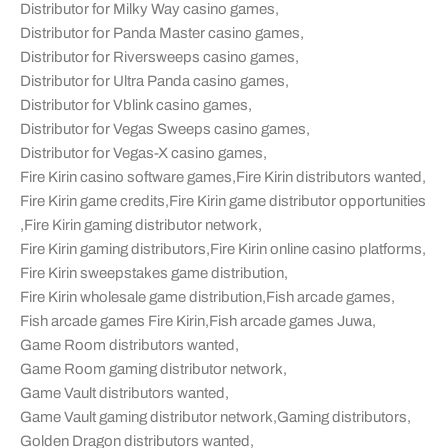
Distributor for Milky Way casino games
,
Distributor for Panda Master casino games
,
Distributor for Riversweeps casino games
,
Distributor for Ultra Panda casino games
,
Distributor for Vblink casino games
,
Distributor for Vegas Sweeps casino games
,
Distributor for Vegas-X casino games
,
Fire Kirin casino software games
,
Fire Kirin distributors wanted
,
Fire Kirin game credits
,
Fire Kirin game distributor opportunities
,
Fire Kirin gaming distributor network
,
Fire Kirin gaming distributors
,
Fire Kirin online casino platforms
,
Fire Kirin sweepstakes game distribution
,
Fire Kirin wholesale game distribution
,
Fish arcade games
,
Fish arcade games Fire Kirin
,
Fish arcade games Juwa
,
Game Room distributors wanted
,
Game Room gaming distributor network
,
Game Vault distributors wanted
,
Game Vault gaming distributor network
,
Gaming distributors
,
Golden Dragon distributors wanted
,