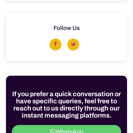
Follow Us
If you prefer a quick conversation or
have specific queries, feel free to
reach out to us directly through our
instant messaging platforms.
WhatsApp