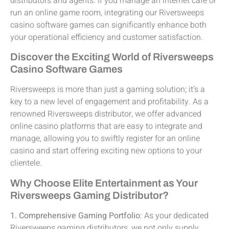
distributors and agents. If you manage an internet cafe or
run an online game room, integrating our Riversweeps
casino software games can significantly enhance both
your operational efficiency and customer satisfaction.
Discover the Exciting World of Riversweeps
Casino Software Games
Riversweeps is more than just a gaming solution; it’s a
key to a new level of engagement and profitability. As a
renowned Riversweeps distributor, we offer advanced
online casino platforms that are easy to integrate and
manage, allowing you to swiftly register for an online
casino and start offering exciting new options to your
clientele.
Why Choose Elite Entertainment as Your
Riversweeps Gaming Distributor?
1. Comprehensive Gaming Portfolio
: As your dedicated
Riversweeps gaming distributors, we not only supply