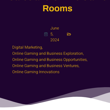
Rooms
June
5,
2024
Digital Marketing
,
Online Gaming and Business Exploration
,
Online Gaming and Business Opportunities
,
Online Gaming and Business Ventures
,
Online Gaming Innovations