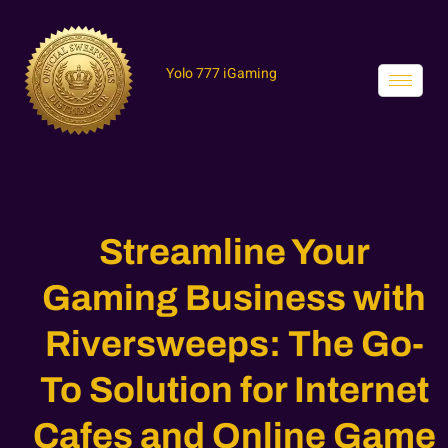
Yolo 777 iGaming
Streamline Your
Gaming Business with
Riversweeps: The Go-
To Solution for Internet
Cafes and Online Game