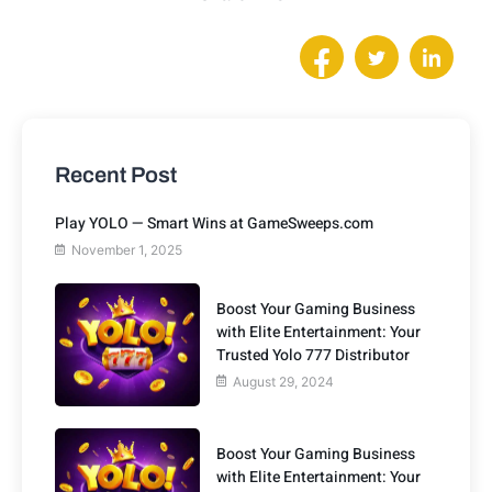
Recent Post
Play YOLO — Smart Wins at GameSweeps.com
November 1, 2025
Boost Your Gaming Business
with Elite Entertainment: Your
Trusted Yolo 777 Distributor
August 29, 2024
Boost Your Gaming Business
with Elite Entertainment: Your