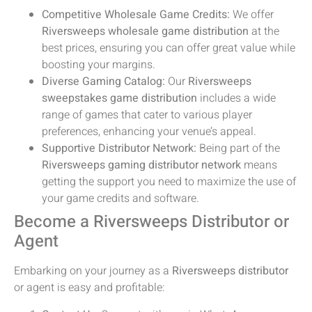
Competitive Wholesale Game Credits:
We offer
Riversweeps wholesale game distribution
at the
best prices, ensuring you can offer great value while
boosting your margins.
Diverse Gaming Catalog:
Our
Riversweeps
sweepstakes game distribution
includes a wide
range of games that cater to various player
preferences, enhancing your venue’s appeal.
Supportive Distributor Network:
Being part of the
Riversweeps gaming distributor network
means
getting the support you need to maximize the use of
your game credits and software.
Become a Riversweeps Distributor or
Agent
Embarking on your journey as a
Riversweeps distributor
or agent is easy and profitable: