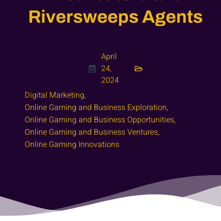
Riversweeps Agents
April
24,
2024
Digital Marketing
,
Online Gaming and Business Exploration
,
Online Gaming and Business Opportunities
,
Online Gaming and Business Ventures
,
Online Gaming Innovations