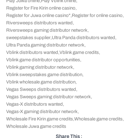
Play Juwa online
,
Play Vblink online
,
Register for Fire Kirin online casino
,
Register for Juwa online casino"
,
Register for online casino
,
Riversweeps distributors wanted
,
Riversweeps gaming distributor network
,
sweepstakes supplier
,
Ultra Panda distributors wanted
,
Ultra Panda gaming distributor network
,
Vblink distributors wanted
,
Vblink game credits
,
Vblink game distributor opportunities
,
Vblink gaming distributor network
,
Vblink sweepstakes game distribution
,
Vblink wholesale game distribution
,
Vegas Sweeps distributors wanted
,
Vegas Sweeps gaming distributor network
,
Vegas-X distributors wanted
,
Vegas-X gaming distributor network
,
Wholesale Fire Kirin game credits
,
Wholesale game credits
,
Wholesale Juwa game credits
Share This :