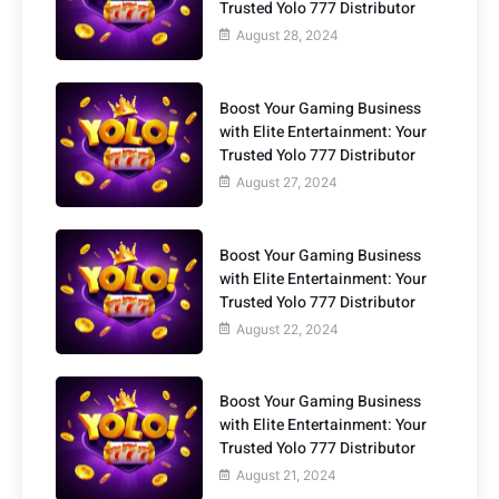
Trusted Yolo 777 Distributor
August 28, 2024
Boost Your Gaming Business
with Elite Entertainment: Your
Trusted Yolo 777 Distributor
August 27, 2024
Boost Your Gaming Business
with Elite Entertainment: Your
Trusted Yolo 777 Distributor
August 22, 2024
Boost Your Gaming Business
with Elite Entertainment: Your
Trusted Yolo 777 Distributor
August 21, 2024