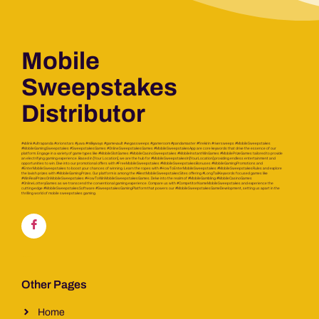
Mobile
Sweepstakes
Distributor
#vblink #ultrapanda #orionstars #juwa #milkyways #gamevault #vegassweeps #gameroom #pandamaster #firekirin #riversweeps #MobileSweepstakes
#MobileGamingSweepstakes #SweepstakesGames #OnlineSweepstakesGames #MobileSweepstakesApp are core keywords that drive the essence of our
platform. Engage in a variety of game types like #MobileSlotGames #MobileCasinoSweepstakes #MobileInstantWinGames #MobilePrizeGames tailored to provide
an electrifying gaming experience. Based in [Your Location], we are the hub for #MobileSweepstakesIn[YourLocation] providing endless entertainment and
opportunities to win. Dive into our promotional offers with #FreeMobileSweepstakes #MobileSweepstakesBonuses #MobileGamingPromotions and
#EnterMobileSweepstakes to boost your chances of winning. Learn the ropes with #HowToEnterMobileSweepstakes #MobileSweepstakesRules and explore
the lavish prizes with #MobileGamingPrizes. Our platform is among the #BestMobileSweepstakesSites offering #LongTailKeywords focused games like
#WinRealPrizesOnMobileSweepstakes #HowToWinMobileSweepstakesGames. Delve into the realm of #MobileGambling #MobileCasinoGames
#OnlineLotteryGames as we transcend the conventional gaming experience. Compare us with #CompetitorNameMobileSweepstakes and experience the
cutting-edge #MobileSweepstakesSoftware #SweepstakesGamingPlatform that powers our #MobileSweepstakesGameDevelopment, setting us apart in the
thrilling world of mobile sweepstakes gaming.
Riversweeps Distributor
Other Pages
Home