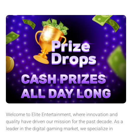
Welcome to Elite Entertainment, where innovation and
quality have driven our mission for the past decade. As a
leader in the digital gaming market, we specialize in