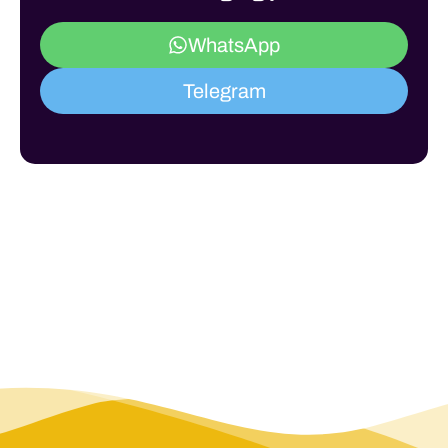
WhatsApp
Telegram