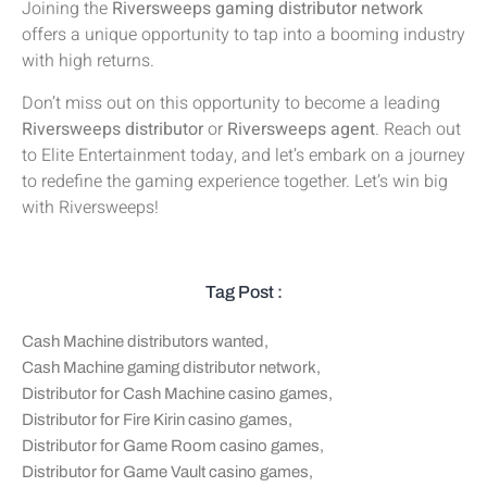
Joining the
Riversweeps gaming distributor network
offers a unique opportunity to tap into a booming industry
with high returns.
Don’t miss out on this opportunity to become a leading
Riversweeps distributor
or
Riversweeps agent
. Reach out
to Elite Entertainment today, and let’s embark on a journey
to redefine the gaming experience together. Let’s win big
with Riversweeps!
Tag Post :
Cash Machine distributors wanted
,
Cash Machine gaming distributor network
,
Distributor for Cash Machine casino games
,
Distributor for Fire Kirin casino games
,
Distributor for Game Room casino games
,
Distributor for Game Vault casino games
,