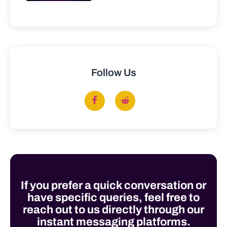
Follow Us
If you prefer a quick conversation or
have specific queries, feel free to
reach out to us directly through our
instant messaging platforms.