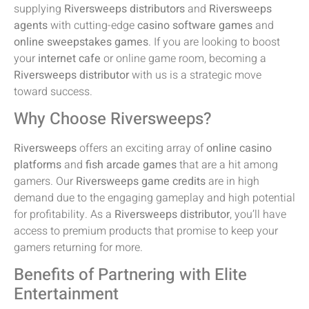
supplying
Riversweeps distributors
and
Riversweeps
agents
with cutting-edge
casino software games
and
online sweepstakes games
. If you are looking to boost
your
internet cafe
or online game room, becoming a
Riversweeps distributor
with us is a strategic move
toward success.
Why Choose Riversweeps?
Riversweeps
offers an exciting array of
online casino
platforms
and
fish arcade games
that are a hit among
gamers. Our
Riversweeps game credits
are in high
demand due to the engaging gameplay and high potential
for profitability. As a
Riversweeps distributor
, you’ll have
access to premium products that promise to keep your
gamers returning for more.
Benefits of Partnering with Elite
Entertainment