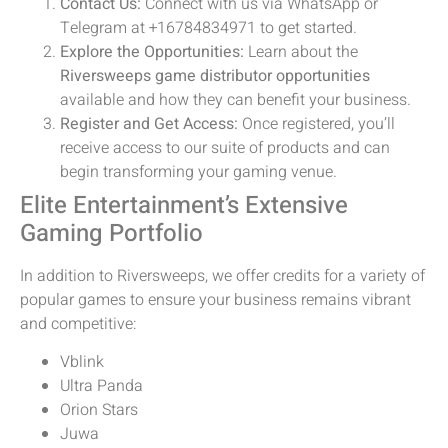
Contact Us:
Connect with us via WhatsApp or
Telegram at +16784834971 to get started.
Explore the Opportunities:
Learn about the
Riversweeps game distributor opportunities
available and how they can benefit your business.
Register and Get Access:
Once registered, you’ll
receive access to our suite of products and can
begin transforming your gaming venue.
Elite Entertainment’s Extensive
Gaming Portfolio
In addition to Riversweeps, we offer credits for a variety of
popular games to ensure your business remains vibrant
and competitive:
Vblink
Ultra Panda
Orion Stars
Juwa