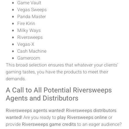
Game Vault
Vegas Sweeps
Panda Master
Fire Kirin
Milky Ways
Riversweeps
Vegas-X
Cash Machine
Gameroom
This broad selection ensures that whatever your clients’
gaming tastes, you have the products to meet their
demands.
A Call to All Potential Riversweeps
Agents and Distributors
Riversweeps agents wanted! Riversweeps distributors
wanted!
Are you ready to
play Riversweeps online
or
provide
Riversweeps game credits
to an eager audience?