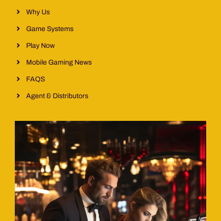
Why Us
Game Systems
Play Now
Mobile Gaming News
FAQS
Agent & Distributors