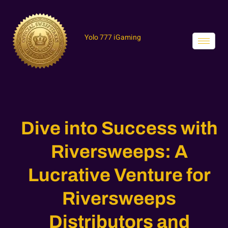
Yolo 777 iGaming
Dive into Success with
Riversweeps: A
Lucrative Venture for
Riversweeps
Distributors and