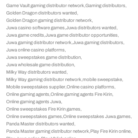
Game Vault gaming distributor network
,
Gaming distributors
,
Golden Dragon distributors wanted
,
Golden Dragon gaming distributor network
,
Juwa casino software games
,
Juwa distributors wanted
,
Juwa game credits
,
Juwa game distributor opportunities
,
Juwa gaming distributor network
,
Juwa gaming distributors
,
Juwa online casino platforms
,
Juwa sweepstakes game distribution
,
Juwa wholesale game distribution
,
Milky Way distributors wanted
,
Milky Way gaming distributor network
,
mobile sweepstake
,
Mobile sweepstakes supplier
,
Online casino platforms
,
Online gaming agents
,
Online gaming agents Fire Kirin
,
Online gaming agents Juwa
,
Online sweepstakes Fire Kirin games
,
Online sweepstakes games
,
Online sweepstakes Juwa games
,
Panda Master distributors wanted
,
Panda Master gaming distributor network
,
Play Fire Kirin online
,