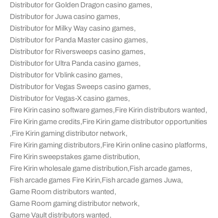
Distributor for Golden Dragon casino games
,
Distributor for Juwa casino games
,
Distributor for Milky Way casino games
,
Distributor for Panda Master casino games
,
Distributor for Riversweeps casino games
,
Distributor for Ultra Panda casino games
,
Distributor for Vblink casino games
,
Distributor for Vegas Sweeps casino games
,
Distributor for Vegas-X casino games
,
Fire Kirin casino software games
,
Fire Kirin distributors wanted
,
Fire Kirin game credits
,
Fire Kirin game distributor opportunities
,
Fire Kirin gaming distributor network
,
Fire Kirin gaming distributors
,
Fire Kirin online casino platforms
,
Fire Kirin sweepstakes game distribution
,
Fire Kirin wholesale game distribution
,
Fish arcade games
,
Fish arcade games Fire Kirin
,
Fish arcade games Juwa
,
Game Room distributors wanted
,
Game Room gaming distributor network
,
Game Vault distributors wanted
,