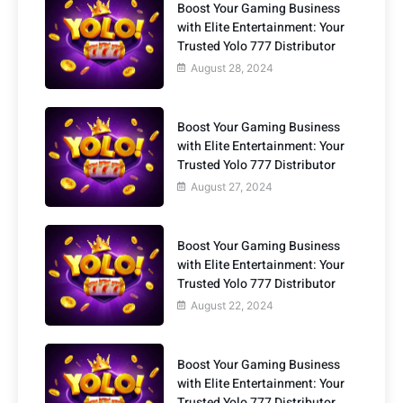
Boost Your Gaming Business
with Elite Entertainment: Your
Trusted Yolo 777 Distributor
August 28, 2024
Boost Your Gaming Business
with Elite Entertainment: Your
Trusted Yolo 777 Distributor
August 27, 2024
Boost Your Gaming Business
with Elite Entertainment: Your
Trusted Yolo 777 Distributor
August 22, 2024
Boost Your Gaming Business
with Elite Entertainment: Your
Trusted Yolo 777 Distributor