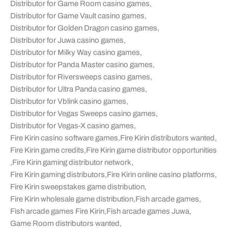
Distributor for Game Room casino games
,
Distributor for Game Vault casino games
,
Distributor for Golden Dragon casino games
,
Distributor for Juwa casino games
,
Distributor for Milky Way casino games
,
Distributor for Panda Master casino games
,
Distributor for Riversweeps casino games
,
Distributor for Ultra Panda casino games
,
Distributor for Vblink casino games
,
Distributor for Vegas Sweeps casino games
,
Distributor for Vegas-X casino games
,
Fire Kirin casino software games
,
Fire Kirin distributors wanted
,
Fire Kirin game credits
,
Fire Kirin game distributor opportunities
,
Fire Kirin gaming distributor network
,
Fire Kirin gaming distributors
,
Fire Kirin online casino platforms
,
Fire Kirin sweepstakes game distribution
,
Fire Kirin wholesale game distribution
,
Fish arcade games
,
Fish arcade games Fire Kirin
,
Fish arcade games Juwa
,
Game Room distributors wanted
,