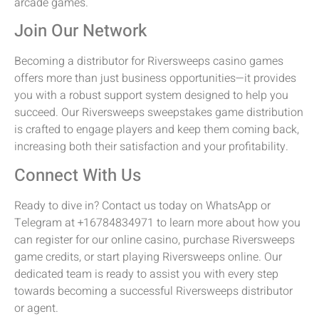
arcade games.
Join Our Network
Becoming a distributor for Riversweeps casino games
offers more than just business opportunities—it provides
you with a robust support system designed to help you
succeed. Our Riversweeps sweepstakes game distribution
is crafted to engage players and keep them coming back,
increasing both their satisfaction and your profitability.
Connect With Us
Ready to dive in? Contact us today on WhatsApp or
Telegram at +16784834971 to learn more about how you
can register for our online casino, purchase Riversweeps
game credits, or start playing Riversweeps online. Our
dedicated team is ready to assist you with every step
towards becoming a successful Riversweeps distributor
or agent.