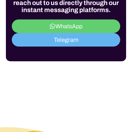
reach out to us directly through our
instant messaging platforms.
WhatsApp
Telegram