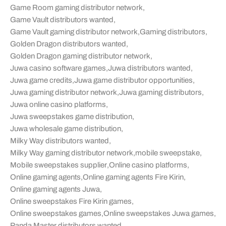
Game Room gaming distributor network
,
Game Vault distributors wanted
,
Game Vault gaming distributor network
,
Gaming distributors
,
Golden Dragon distributors wanted
,
Golden Dragon gaming distributor network
,
Juwa casino software games
,
Juwa distributors wanted
,
Juwa game credits
,
Juwa game distributor opportunities
,
Juwa gaming distributor network
,
Juwa gaming distributors
,
Juwa online casino platforms
,
Juwa sweepstakes game distribution
,
Juwa wholesale game distribution
,
Milky Way distributors wanted
,
Milky Way gaming distributor network
,
mobile sweepstake
,
Mobile sweepstakes supplier
,
Online casino platforms
,
Online gaming agents
,
Online gaming agents Fire Kirin
,
Online gaming agents Juwa
,
Online sweepstakes Fire Kirin games
,
Online sweepstakes games
,
Online sweepstakes Juwa games
,
Panda Master distributors wanted
,