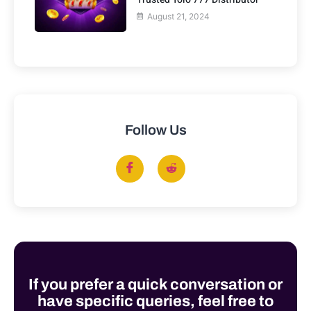
August 21, 2024
Follow Us
If you prefer a quick conversation or
have specific queries, feel free to