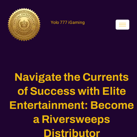
Yolo 777 iGaming
Navigate the Currents
of Success with Elite
Entertainment: Become
a Riversweeps
Distributor