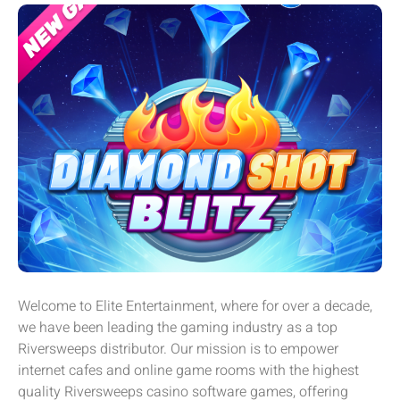
Welcome to Elite Entertainment, where for over a decade,
we have been leading the gaming industry as a top
Riversweeps distributor. Our mission is to empower
internet cafes and online game rooms with the highest
quality Riversweeps casino software games, offering