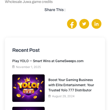
Wholesale Juwa game credits
Share This :
Recent Post
Play YOLO — Smart Wins at GameSweeps.com
November 1, 2025
Boost Your Gaming Business
with Elite Entertainment: Your
Trusted Yolo 777 Distributor
August 29, 2024