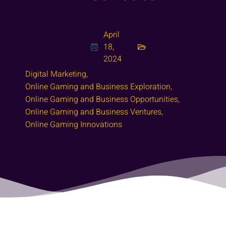
April
18,
2024
Digital Marketing
,
Online Gaming and Business Exploration
,
Online Gaming and Business Opportunities
,
Online Gaming and Business Ventures
,
Online Gaming Innovations