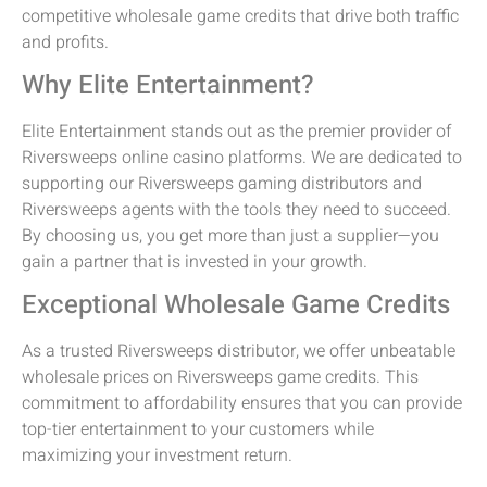
competitive wholesale game credits that drive both traffic
and profits.
Why Elite Entertainment?
Elite Entertainment stands out as the premier provider of
Riversweeps online casino platforms. We are dedicated to
supporting our Riversweeps gaming distributors and
Riversweeps agents with the tools they need to succeed.
By choosing us, you get more than just a supplier—you
gain a partner that is invested in your growth.
Exceptional Wholesale Game Credits
As a trusted Riversweeps distributor, we offer unbeatable
wholesale prices on Riversweeps game credits. This
commitment to affordability ensures that you can provide
top-tier entertainment to your customers while
maximizing your investment return.