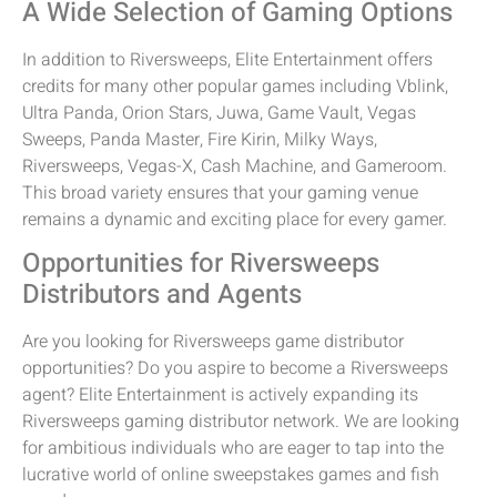
A Wide Selection of Gaming Options
In addition to Riversweeps, Elite Entertainment offers
credits for many other popular games including Vblink,
Ultra Panda, Orion Stars, Juwa, Game Vault, Vegas
Sweeps, Panda Master, Fire Kirin, Milky Ways,
Riversweeps, Vegas-X, Cash Machine, and Gameroom.
This broad variety ensures that your gaming venue
remains a dynamic and exciting place for every gamer.
Opportunities for Riversweeps
Distributors and Agents
Are you looking for Riversweeps game distributor
opportunities? Do you aspire to become a Riversweeps
agent? Elite Entertainment is actively expanding its
Riversweeps gaming distributor network. We are looking
for ambitious individuals who are eager to tap into the
lucrative world of online sweepstakes games and fish