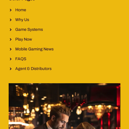
Home
Why Us
Game Systems
Play Now
Mobile Gaming News
FAQS
Agent & Distributors