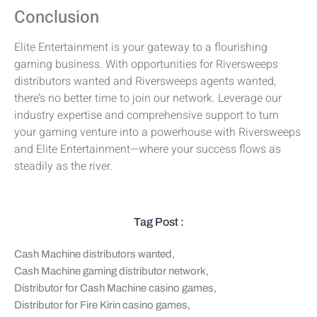
Conclusion
Elite Entertainment is your gateway to a flourishing
gaming business. With opportunities for Riversweeps
distributors wanted and Riversweeps agents wanted,
there’s no better time to join our network. Leverage our
industry expertise and comprehensive support to turn
your gaming venture into a powerhouse with Riversweeps
and Elite Entertainment—where your success flows as
steadily as the river.
Tag Post :
Cash Machine distributors wanted
,
Cash Machine gaming distributor network
,
Distributor for Cash Machine casino games
,
Distributor for Fire Kirin casino games
,