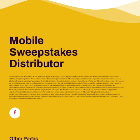
Mobile
Sweepstakes
Distributor
#vblink #ultrapanda #orionstars #juwa #milkyways #gamevault #vegassweeps #gameroom #pandamaster #firekirin #riversweeps #MobileSweepstakes
#MobileGamingSweepstakes #SweepstakesGames #OnlineSweepstakesGames #MobileSweepstakesApp are core keywords that drive the essence of our
platform. Engage in a variety of game types like #MobileSlotGames #MobileCasinoSweepstakes #MobileInstantWinGames #MobilePrizeGames tailored to provide
an electrifying gaming experience. Based in [Your Location], we are the hub for #MobileSweepstakesIn[YourLocation] providing endless entertainment and
opportunities to win. Dive into our promotional offers with #FreeMobileSweepstakes #MobileSweepstakesBonuses #MobileGamingPromotions and
#EnterMobileSweepstakes to boost your chances of winning. Learn the ropes with #HowToEnterMobileSweepstakes #MobileSweepstakesRules and explore
the lavish prizes with #MobileGamingPrizes. Our platform is among the #BestMobileSweepstakesSites offering #LongTailKeywords focused games like
#WinRealPrizesOnMobileSweepstakes #HowToWinMobileSweepstakesGames. Delve into the realm of #MobileGambling #MobileCasinoGames
#OnlineLotteryGames as we transcend the conventional gaming experience. Compare us with #CompetitorNameMobileSweepstakes and experience the
cutting-edge #MobileSweepstakesSoftware #SweepstakesGamingPlatform that powers our #MobileSweepstakesGameDevelopment, setting us apart in the
thrilling world of mobile sweepstakes gaming.
Riversweeps Distributor
Other Pages