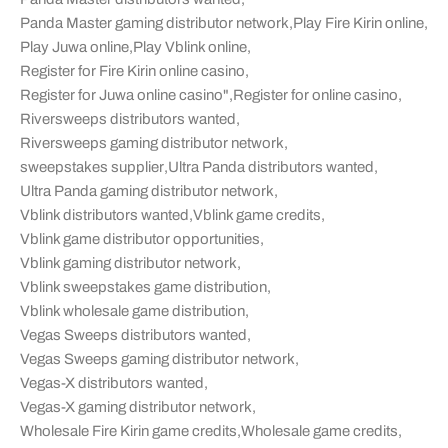
Panda Master gaming distributor network
,
Play Fire Kirin online
,
Play Juwa online
,
Play Vblink online
,
Register for Fire Kirin online casino
,
Register for Juwa online casino"
,
Register for online casino
,
Riversweeps distributors wanted
,
Riversweeps gaming distributor network
,
sweepstakes supplier
,
Ultra Panda distributors wanted
,
Ultra Panda gaming distributor network
,
Vblink distributors wanted
,
Vblink game credits
,
Vblink game distributor opportunities
,
Vblink gaming distributor network
,
Vblink sweepstakes game distribution
,
Vblink wholesale game distribution
,
Vegas Sweeps distributors wanted
,
Vegas Sweeps gaming distributor network
,
Vegas-X distributors wanted
,
Vegas-X gaming distributor network
,
Wholesale Fire Kirin game credits
,
Wholesale game credits
,