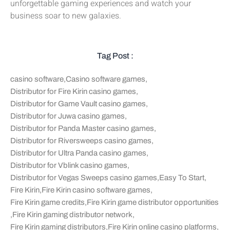
unforgettable gaming experiences and watch your
business soar to new galaxies.
Tag Post :
casino software
,
Casino software games
,
Distributor for Fire Kirin casino games
,
Distributor for Game Vault casino games
,
Distributor for Juwa casino games
,
Distributor for Panda Master casino games
,
Distributor for Riversweeps casino games
,
Distributor for Ultra Panda casino games
,
Distributor for Vblink casino games
,
Distributor for Vegas Sweeps casino games
,
Easy To Start
,
Fire Kirin
,
Fire Kirin casino software games
,
Fire Kirin game credits
,
Fire Kirin game distributor opportunities
,
Fire Kirin gaming distributor network
,
Fire Kirin gaming distributors
,
Fire Kirin online casino platforms
,