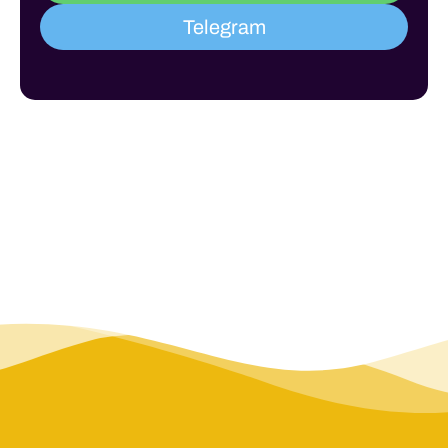
Telegram