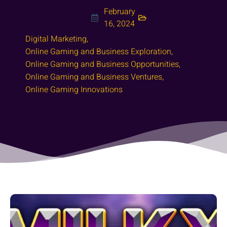
February
16, 2024
Digital Marketing
,
Online Gaming and Business Exploration
,
Online Gaming and Business Opportunities
,
Online Gaming and Business Ventures
,
Online Gaming Innovations