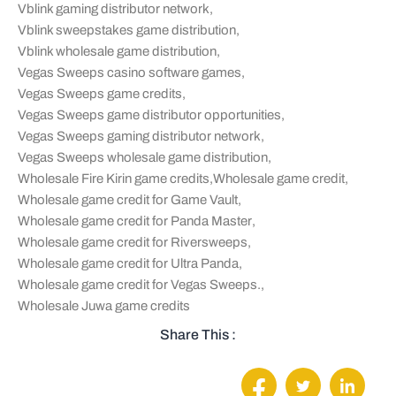
Vblink gaming distributor network
,
Vblink sweepstakes game distribution
,
Vblink wholesale game distribution
,
Vegas Sweeps casino software games
,
Vegas Sweeps game credits
,
Vegas Sweeps game distributor opportunities
,
Vegas Sweeps gaming distributor network
,
Vegas Sweeps wholesale game distribution
,
Wholesale Fire Kirin game credits
,
Wholesale game credit
,
Wholesale game credit for Game Vault
,
Wholesale game credit for Panda Master
,
Wholesale game credit for Riversweeps
,
Wholesale game credit for Ultra Panda
,
Wholesale game credit for Vegas Sweeps.
,
Wholesale Juwa game credits
Share This :