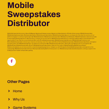
Mobile
Sweepstakes
Distributor
#vblink #ultrapanda #orionstars #juwa #milkyways #gamevault #vegassweeps #gameroom #pandamaster #firekirin #riversweeps #MobileSweepstakes
#MobileGamingSweepstakes #SweepstakesGames #OnlineSweepstakesGames #MobileSweepstakesApp are core keywords that drive the essence of our
platform. Engage in a variety of game types like #MobileSlotGames #MobileCasinoSweepstakes #MobileInstantWinGames #MobilePrizeGames tailored to provide
an electrifying gaming experience. Based in [Your Location], we are the hub for #MobileSweepstakesIn[YourLocation] providing endless entertainment and
opportunities to win. Dive into our promotional offers with #FreeMobileSweepstakes #MobileSweepstakesBonuses #MobileGamingPromotions and
#EnterMobileSweepstakes to boost your chances of winning. Learn the ropes with #HowToEnterMobileSweepstakes #MobileSweepstakesRules and explore
the lavish prizes with #MobileGamingPrizes. Our platform is among the #BestMobileSweepstakesSites offering #LongTailKeywords focused games like
#WinRealPrizesOnMobileSweepstakes #HowToWinMobileSweepstakesGames. Delve into the realm of #MobileGambling #MobileCasinoGames
#OnlineLotteryGames as we transcend the conventional gaming experience. Compare us with #CompetitorNameMobileSweepstakes and experience the
cutting-edge #MobileSweepstakesSoftware #SweepstakesGamingPlatform that powers our #MobileSweepstakesGameDevelopment, setting us apart in the
thrilling world of mobile sweepstakes gaming.
Riversweeps Distributor
Other Pages
Home
Why Us
Game Systems