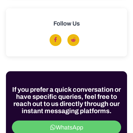
Follow Us
If you prefer a quick conversation or
have specific queries, feel free to
reach out to us directly through our
instant messaging platforms.
WhatsApp