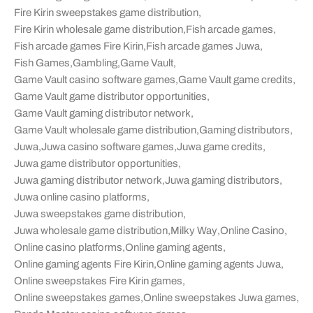
Fire Kirin sweepstakes game distribution
,
Fire Kirin wholesale game distribution
,
Fish arcade games
,
Fish arcade games Fire Kirin
,
Fish arcade games Juwa
,
Fish Games
,
Gambling
,
Game Vault
,
Game Vault casino software games
,
Game Vault game credits
,
Game Vault game distributor opportunities
,
Game Vault gaming distributor network
,
Game Vault wholesale game distribution
,
Gaming distributors
,
Juwa
,
Juwa casino software games
,
Juwa game credits
,
Juwa game distributor opportunities
,
Juwa gaming distributor network
,
Juwa gaming distributors
,
Juwa online casino platforms
,
Juwa sweepstakes game distribution
,
Juwa wholesale game distribution
,
Milky Way
,
Online Casino
,
Online casino platforms
,
Online gaming agents
,
Online gaming agents Fire Kirin
,
Online gaming agents Juwa
,
Online sweepstakes Fire Kirin games
,
Online sweepstakes games
,
Online sweepstakes Juwa games
,