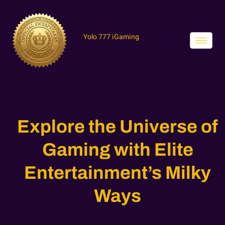
Yolo 777 iGaming
Explore the Universe of
Gaming with Elite
Entertainment’s Milky
Ways