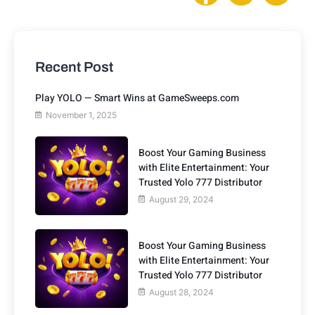
Recent Post
Play YOLO — Smart Wins at GameSweeps.com
November 1, 2025
Boost Your Gaming Business
with Elite Entertainment: Your
Trusted Yolo 777 Distributor
August 29, 2024
Boost Your Gaming Business
with Elite Entertainment: Your
Trusted Yolo 777 Distributor
August 28, 2024