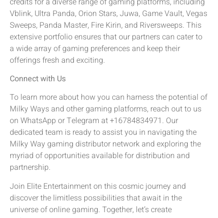
credits for a diverse range of gaming platforms, including
Vblink, Ultra Panda, Orion Stars, Juwa, Game Vault, Vegas
Sweeps, Panda Master, Fire Kirin, and Riversweeps. This
extensive portfolio ensures that our partners can cater to
a wide array of gaming preferences and keep their
offerings fresh and exciting.
Connect with Us
To learn more about how you can harness the potential of
Milky Ways and other gaming platforms, reach out to us
on WhatsApp or Telegram at +16784834971. Our
dedicated team is ready to assist you in navigating the
Milky Way gaming distributor network and exploring the
myriad of opportunities available for distribution and
partnership.
Join Elite Entertainment on this cosmic journey and
discover the limitless possibilities that await in the
universe of online gaming. Together, let’s create