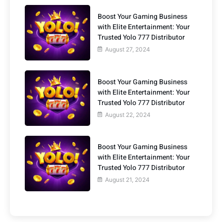
Boost Your Gaming Business
with Elite Entertainment: Your
Trusted Yolo 777 Distributor
August 27, 2024
Boost Your Gaming Business
with Elite Entertainment: Your
Trusted Yolo 777 Distributor
August 22, 2024
Boost Your Gaming Business
with Elite Entertainment: Your
Trusted Yolo 777 Distributor
August 21, 2024