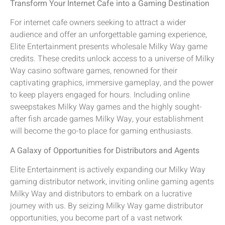
Transform Your Internet Cafe into a Gaming Destination
For internet cafe owners seeking to attract a wider
audience and offer an unforgettable gaming experience,
Elite Entertainment presents wholesale Milky Way game
credits. These credits unlock access to a universe of Milky
Way casino software games, renowned for their
captivating graphics, immersive gameplay, and the power
to keep players engaged for hours. Including online
sweepstakes Milky Way games and the highly sought-
after fish arcade games Milky Way, your establishment
will become the go-to place for gaming enthusiasts.
A Galaxy of Opportunities for Distributors and Agents
Elite Entertainment is actively expanding our Milky Way
gaming distributor network, inviting online gaming agents
Milky Way and distributors to embark on a lucrative
journey with us. By seizing Milky Way game distributor
opportunities, you become part of a vast network