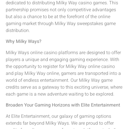
dedicated to distributing Milky Way casino games. This
partnership promises not only competitive advantages
but also a chance to be at the forefront of the online
gaming market through Milky Way sweepstakes game
distribution.
Why Milky Ways?
Milky Ways online casino platforms are designed to offer
players a unique and engaging gaming experience. With
the opportunity to register for Milky Way online casino
and play Milky Way online, gamers are transported into a
world of endless entertainment. Our Milky Way game
credits serve as a gateway to this exciting universe, where
each game is a new adventure waiting to be explored.
Broaden Your Gaming Horizons with Elite Entertainment
At Elite Entertainment, our galaxy of gaming options
extends far beyond Milky Ways. We are proud to offer