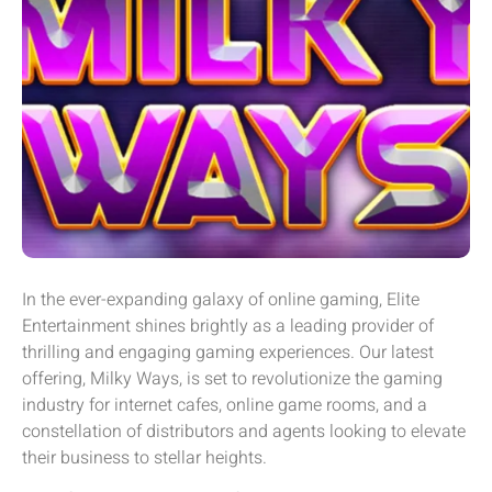
In the ever-expanding galaxy of online gaming, Elite
Entertainment shines brightly as a leading provider of
thrilling and engaging gaming experiences. Our latest
offering, Milky Ways, is set to revolutionize the gaming
industry for internet cafes, online game rooms, and a
constellation of distributors and agents looking to elevate
their business to stellar heights.