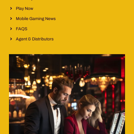
Play Now
Mobile Gaming News
FAQS
Agent & Distributors