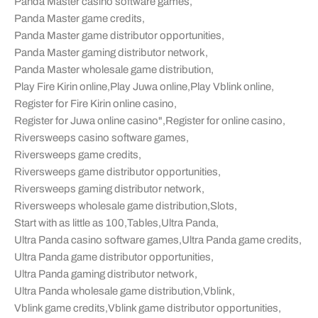
Panda Master casino software games
,
Panda Master game credits
,
Panda Master game distributor opportunities
,
Panda Master gaming distributor network
,
Panda Master wholesale game distribution
,
Play Fire Kirin online
,
Play Juwa online
,
Play Vblink online
,
Register for Fire Kirin online casino
,
Register for Juwa online casino"
,
Register for online casino
,
Riversweeps casino software games
,
Riversweeps game credits
,
Riversweeps game distributor opportunities
,
Riversweeps gaming distributor network
,
Riversweeps wholesale game distribution
,
Slots
,
Start with as little as 100
,
Tables
,
Ultra Panda
,
Ultra Panda casino software games
,
Ultra Panda game credits
,
Ultra Panda game distributor opportunities
,
Ultra Panda gaming distributor network
,
Ultra Panda wholesale game distribution
,
Vblink
,
Vblink game credits
,
Vblink game distributor opportunities
,