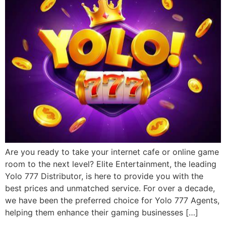
Are you ready to take your internet cafe or online game
room to the next level? Elite Entertainment, the leading
Yolo 777 Distributor, is here to provide you with the
best prices and unmatched service. For over a decade,
we have been the preferred choice for Yolo 777 Agents,
helping them enhance their gaming businesses […]