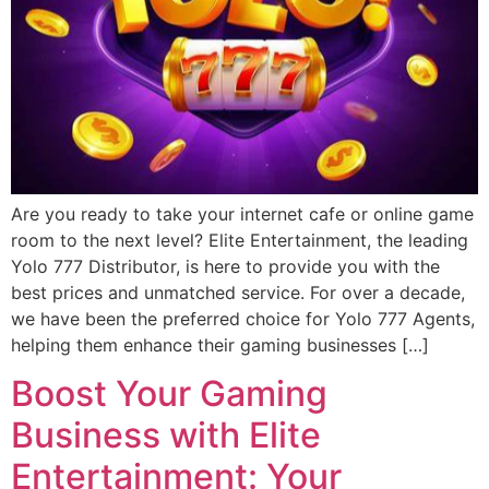
Are you ready to take your internet cafe or online game
room to the next level? Elite Entertainment, the leading
Yolo 777 Distributor, is here to provide you with the
best prices and unmatched service. For over a decade,
we have been the preferred choice for Yolo 777 Agents,
helping them enhance their gaming businesses […]
Boost Your Gaming
Business with Elite
Entertainment: Your