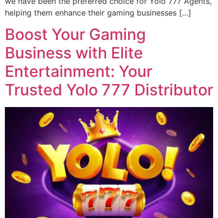
we have been the preferred choice for Yolo 777 Agents,
helping them enhance their gaming businesses […]
Boost Your Gaming
Business with Elite
Entertainment: Your
Trusted Yolo 777 Distributor