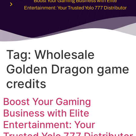
Boost Your Gaming Business with Elite
Entertainment: Your Trusted Yolo 777 Distributor
Tag:
Wholesale
Golden Dragon game
credits
Boost Your Gaming
Business with Elite
Entertainment: Your