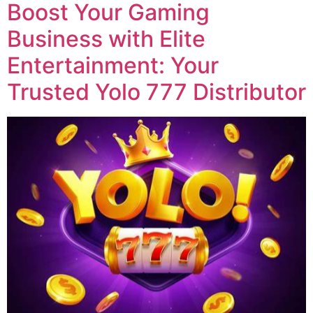
Boost Your Gaming
Business with Elite
Entertainment: Your
Trusted Yolo 777 Distributor