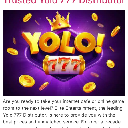
Trusted Yolo 777 Distributor
Are you ready to take your internet cafe or online game
room to the next level? Elite Entertainment, the leading
Yolo 777 Distributor, is here to provide you with the
best prices and unmatched service. For over a decade,