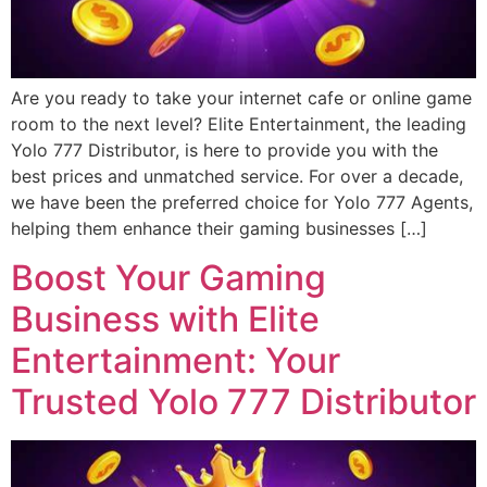
Are you ready to take your internet cafe or online game
room to the next level? Elite Entertainment, the leading
Yolo 777 Distributor, is here to provide you with the
best prices and unmatched service. For over a decade,
we have been the preferred choice for Yolo 777 Agents,
helping them enhance their gaming businesses […]
Boost Your Gaming
Business with Elite
Entertainment: Your
Trusted Yolo 777 Distributor