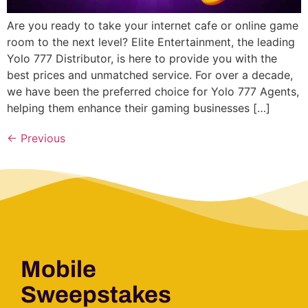
Are you ready to take your internet cafe or online game
room to the next level? Elite Entertainment, the leading
Yolo 777 Distributor, is here to provide you with the
best prices and unmatched service. For over a decade,
we have been the preferred choice for Yolo 777 Agents,
helping them enhance their gaming businesses […]
←
Previous
Mobile
Sweepstakes