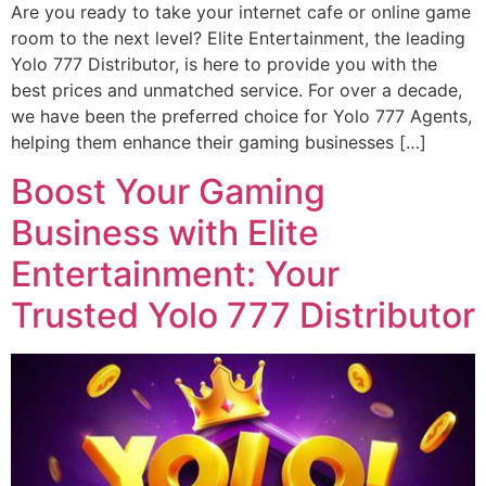
Are you ready to take your internet cafe or online game
room to the next level? Elite Entertainment, the leading
Yolo 777 Distributor, is here to provide you with the
best prices and unmatched service. For over a decade,
we have been the preferred choice for Yolo 777 Agents,
helping them enhance their gaming businesses […]
Boost Your Gaming
Business with Elite
Entertainment: Your
Trusted Yolo 777 Distributor