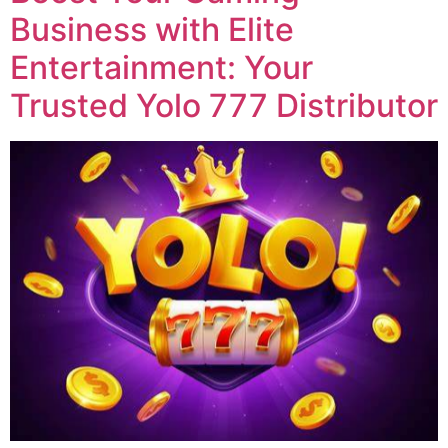
Business with Elite
Entertainment: Your
Trusted Yolo 777 Distributor