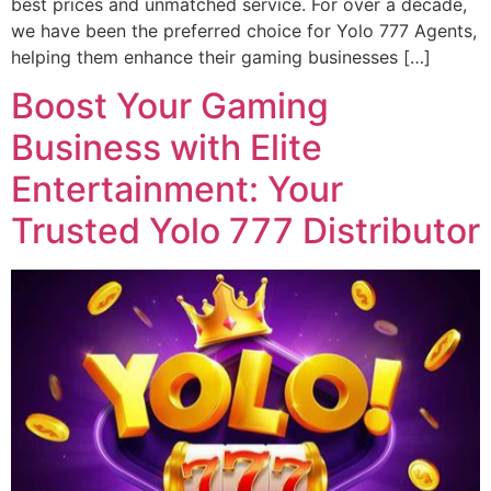
best prices and unmatched service. For over a decade,
we have been the preferred choice for Yolo 777 Agents,
helping them enhance their gaming businesses […]
Boost Your Gaming
Business with Elite
Entertainment: Your
Trusted Yolo 777 Distributor