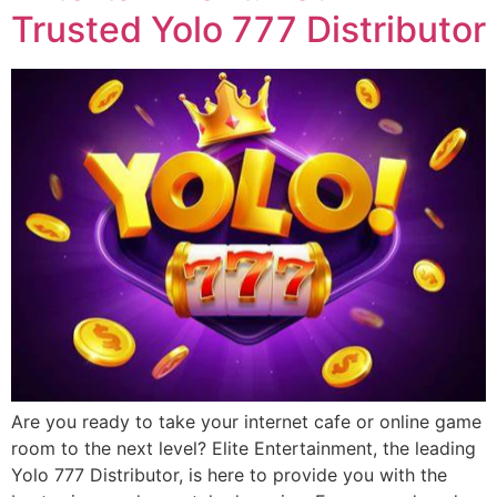
Trusted Yolo 777 Distributor
Are you ready to take your internet cafe or online game
room to the next level? Elite Entertainment, the leading
Yolo 777 Distributor, is here to provide you with the