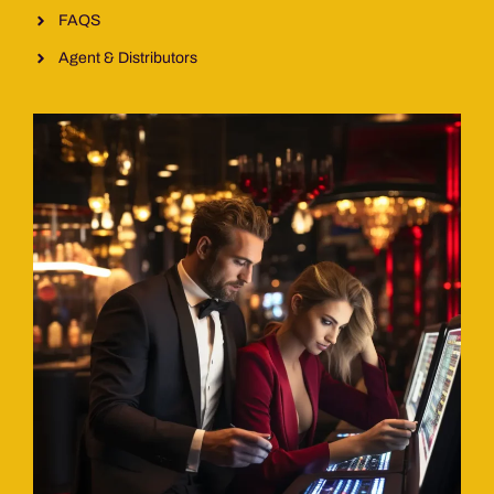
FAQS
Agent & Distributors