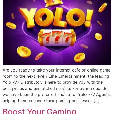
Are you ready to take your internet cafe or online game
room to the next level? Elite Entertainment, the leading
Yolo 777 Distributor, is here to provide you with the
best prices and unmatched service. For over a decade,
we have been the preferred choice for Yolo 777 Agents,
helping them enhance their gaming businesses […]
Boost Your Gaming