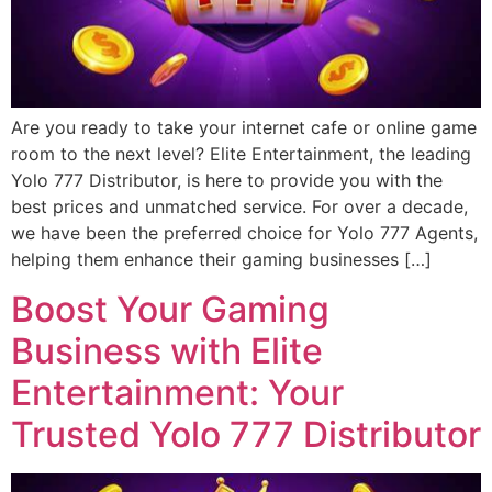
Are you ready to take your internet cafe or online game
room to the next level? Elite Entertainment, the leading
Yolo 777 Distributor, is here to provide you with the
best prices and unmatched service. For over a decade,
we have been the preferred choice for Yolo 777 Agents,
helping them enhance their gaming businesses […]
Boost Your Gaming
Business with Elite
Entertainment: Your
Trusted Yolo 777 Distributor