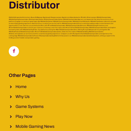
Distributor
#vblink #ultrapanda #orionstars #juwa #milkyways #gamevault #vegassweeps #gameroom #pandamaster #firekirin #riversweeps #MobileSweepstakes
#MobileGamingSweepstakes #SweepstakesGames #OnlineSweepstakesGames #MobileSweepstakesApp are core keywords that drive the essence of our
platform. Engage in a variety of game types like #MobileSlotGames #MobileCasinoSweepstakes #MobileInstantWinGames #MobilePrizeGames tailored to provide
an electrifying gaming experience. Based in [Your Location], we are the hub for #MobileSweepstakesIn[YourLocation] providing endless entertainment and
opportunities to win. Dive into our promotional offers with #FreeMobileSweepstakes #MobileSweepstakesBonuses #MobileGamingPromotions and
#EnterMobileSweepstakes to boost your chances of winning. Learn the ropes with #HowToEnterMobileSweepstakes #MobileSweepstakesRules and explore
the lavish prizes with #MobileGamingPrizes. Our platform is among the #BestMobileSweepstakesSites offering #LongTailKeywords focused games like
#WinRealPrizesOnMobileSweepstakes #HowToWinMobileSweepstakesGames. Delve into the realm of #MobileGambling #MobileCasinoGames
#OnlineLotteryGames as we transcend the conventional gaming experience. Compare us with #CompetitorNameMobileSweepstakes and experience the
cutting-edge #MobileSweepstakesSoftware #SweepstakesGamingPlatform that powers our #MobileSweepstakesGameDevelopment, setting us apart in the
thrilling world of mobile sweepstakes gaming.
Riversweeps Distributor
Other Pages
Home
Why Us
Game Systems
Play Now
Mobile Gaming News