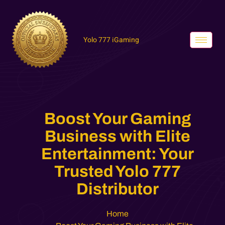
Yolo 777 iGaming
Boost Your Gaming
Business with Elite
Entertainment: Your
Trusted Yolo 777
Distributor
Home